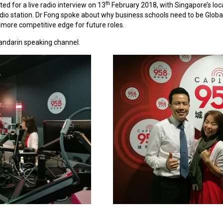
th
ited
for a live radio interview on 13
February 2018, with Singapore’s loca
dio station. Dr Fong spoke about why business schools need to be Global 
more competitive edge for future roles.
mandarin speaking channel.