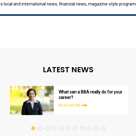
ers local and international news, financial news, magazine-style progr
Television Singapore Radio 3 /Singapore Broadcasting Corporation Rad
LATEST NEWS
What can a BBA really do for your
career?
READ MORE