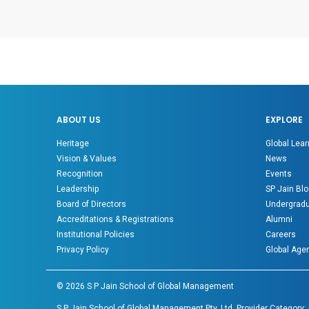
ABOUT US
EXPLORE
Heritage
Global Lear
Vision & Values
News
Recognition
Events
Leadership
SP Jain Blo
Board of Directors
Undergradu
Accreditations & Registrations
Alumni
Institutional Policies
Careers
Privacy Policy
Global Age
©
2026
S P Jain School of Global Management
S P Jain School of Global Management Pty. Ltd. Provider Category: