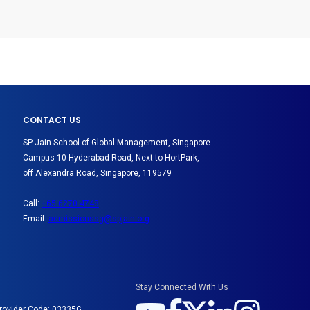
CONTACT US
SP Jain School of Global Management, Singapore
Campus 10 Hyderabad Road, Next to HortPark,
off Alexandra Road, Singapore, 119579
Call:
+65 6270 4748
Email:
admissionssg@spjain.org
Stay Connected With Us
Provider Code: 03335G.