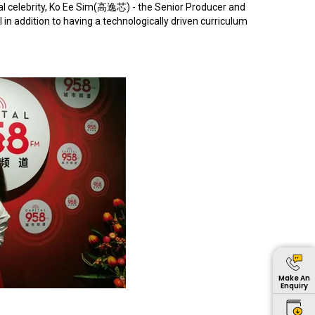
l celebrity, Ko Ee Sim(
高逸芯
) - the Senior Producer and
in addition to having a technologically driven curriculum
Make An
Enquiry