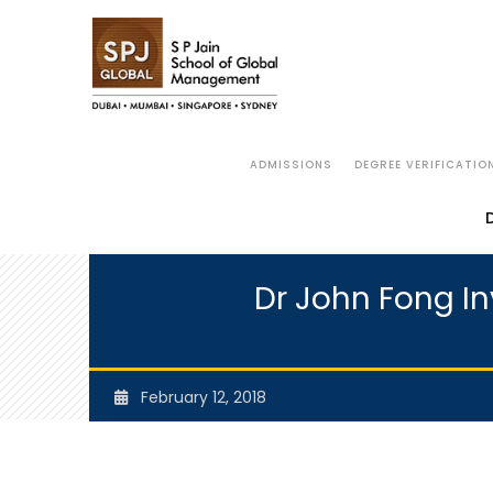
ADMISSIONS
DEGREE VERIFICATIO
Dr John Fong Inv
February 12, 2018