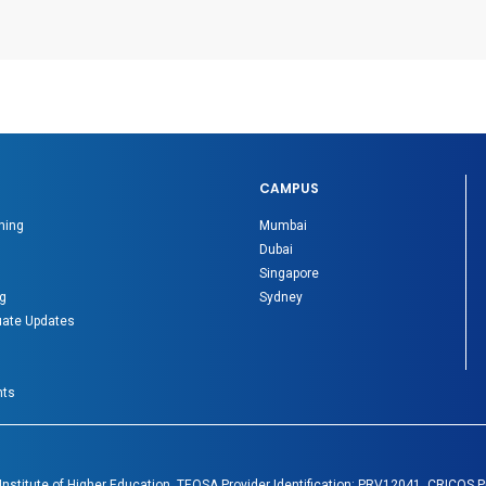
CAMPUS
ning
Mumbai
Dubai
Singapore
g
Sydney
ate Updates
nts
 Institute of Higher Education. TEQSA Provider Identification: PRV12041. CRICOS 