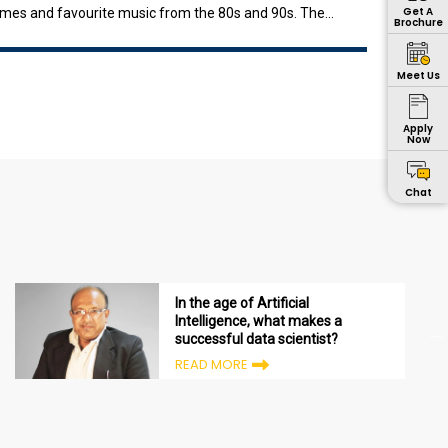
Get A
ammes and favourite music from the 80s and 90s. The
Brochure
io3
Meet Us
Apply
Now
Chat
In the age of Artificial
Intelligence, what makes a
successful data scientist?
READ MORE