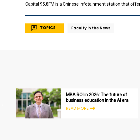
Capital 95.8FM is a Chinese infotainment station that off
station was formerly known as Radio Singapore 3 / Radio 
TOPICS
Faculty in the News
MBA ROI in 2026: The future of
business education in the AI era
READ MORE