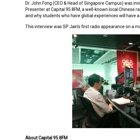
Dr. John Fong (CEO & Head of Singapore Campus)
was inv
Presenter at Capital 95.8FM, a well-known local Chinese ra
and why students who have global experiences will have a 
This interview was SP Jain's first radio appearance on a 
About Capital 95.8FM