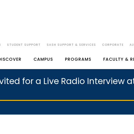
N
STUDENT SUPPORT
SASH SUPPORT & SERVICES
CORPORATE
AL
DISCOVER
CAMPUS
PROGRAMS
FACULTY & 
ited for a Live Radio Interview 