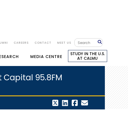
UMNI
CAREERS
CONTACT
MEET US
STUDY IN THE U.S.
RESEARCH
MEDIA CENTRE
AT CALMU
at Capital 95.8FM