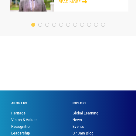
READ MORE
ABOUT US
EXPLORE
Heritage
Global Learning
Vision & Values
News
Recognition
Events
Leadership
SP Jain Blog