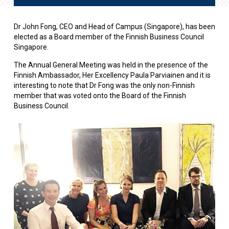
Dr John Fong, CEO and Head of Campus (Singapore), has been
elected as a Board member of the Finnish Business Council
Singapore.
The Annual General Meeting was held in the presence of the
Finnish Ambassador, Her Excellency Paula Parviainen and it is
interesting to note that Dr Fong was the only non-Finnish
member that was voted onto the Board of the Finnish
Business Council.