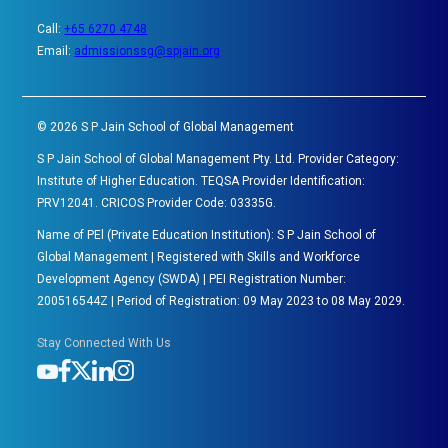
Call:
+65 6270 4748
Email:
admissionssg@spjain.org
©
2026
S P Jain School of Global Management
S P Jain School of Global Management Pty. Ltd. Provider Category:
Institute of Higher Education. TEQSA Provider Identification:
PRV12041. CRICOS Provider Code: 03335G.
Name of PEl (Private Education Institution): S P Jain School of
Global Management | Registered with Skills and Workforce
Development Agency (SWDA) | PEI Registration Number:
200516544Z | Period of Registration: 09 May 2023 to 08 May 2029.
Stay Connected With Us