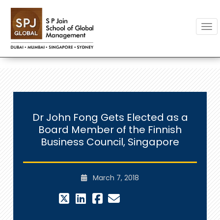
Togg
Dr John Fong Gets Elected as a
Board Member of the Finnish
Business Council, Singapore
March 7, 2018