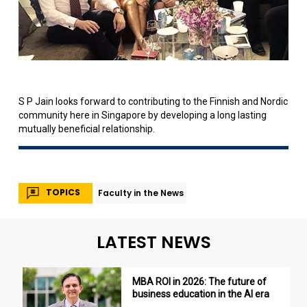
S P Jain looks forward to contributing to the Finnish and Nordic
community here in Singapore by developing a long lasting
mutually beneficial relationship.
TOPICS
Faculty in the News
LATEST NEWS
MBA ROI in 2026: The future of
business education in the AI era