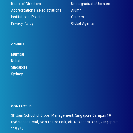
Board of Directors
Undergraduate Updates
Accreditations & Registrations
Alumni
Institutional Policies
Careers
Privacy Policy
Global Agents
CAMPUS
Mumbai
Dubai
Singapore
Sydney
CONTACT US
SP Jain School of Global Management, Singapore Campus 10
Hyderabad Road, Next to HortPark, off Alexandra Road, Singapore,
119579