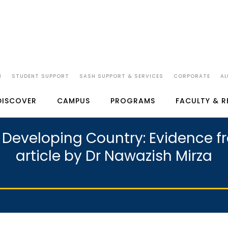
N
STUDENT SUPPORT
SASH SUPPORT & SERVICES
CORPORATE
AL
DISCOVER
CAMPUS
PROGRAMS
FACULTY & 
a Developing Country: Evidence 
article by Dr Nawazish Mirza