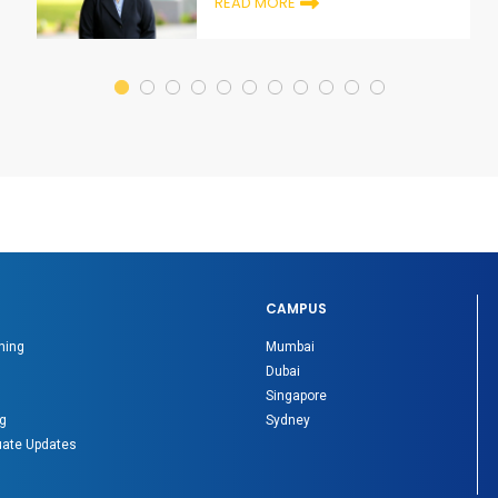
READ MORE
CAMPUS
ning
Mumbai
Dubai
Singapore
g
Sydney
ate Updates