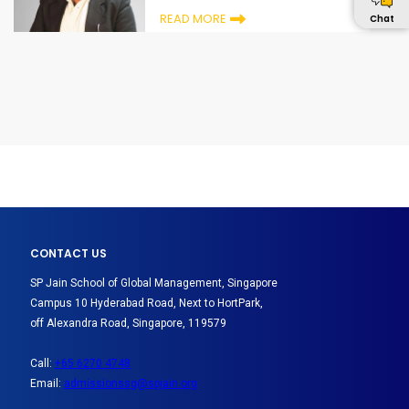
READ MORE
Chat
CONTACT US
SP Jain School of Global Management, Singapore
Campus 10 Hyderabad Road, Next to HortPark,
off Alexandra Road, Singapore, 119579
Call:
+65 6270 4748
Email:
admissionssg@spjain.org