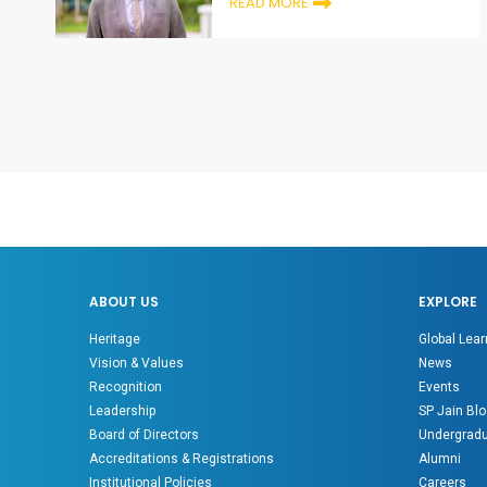
READ MORE
ABOUT US
EXPLORE
Heritage
Global Lear
Vision & Values
News
Recognition
Events
Leadership
SP Jain Blo
Board of Directors
Undergradu
Accreditations & Registrations
Alumni
Institutional Policies
Careers