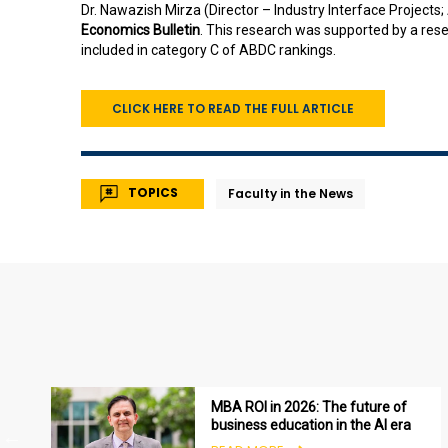
Dr. Nawazish Mirza (Director – Industry Interface Projects; 
Economics Bulletin
. This research was supported by a rese
included in category C of ABDC rankings.
CLICK HERE TO READ THE FULL ARTICLE
TOPICS
Faculty in the News
MBA ROI in 2026: The future of
business education in the AI era