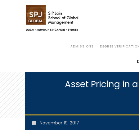
ADMISSIONS
DEGREE VERIFICATIO
Asset Pricing in 
November 19, 2017