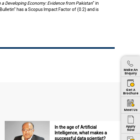
in a Developing Economy: Evidence from Pakistan
" in
lletin" has a Scopus Impact Factor of (0.2) and is
Make An
Enquiry
Get A
Brochure
Meet Us
Apply
In the age of Artificial
Now
Intelligence, what makes a
successful data scientist?