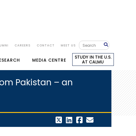
UMNI
CAREERS
CONTACT
MEET US
STUDY IN THE U.S.
RESEARCH
MEDIA CENTRE
AT CALMU
from Pakistan – an