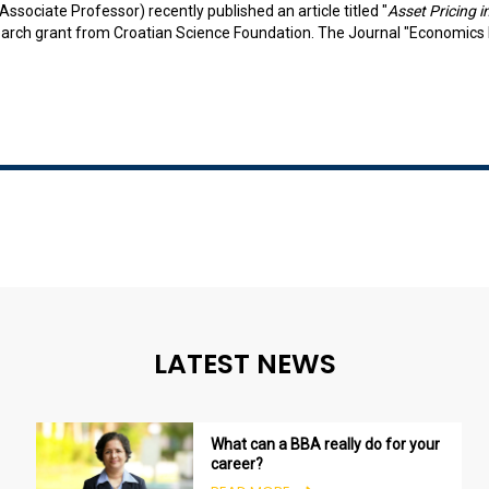
Associate Professor) recently published an article titled "
Asset Pricing 
arch grant from Croatian Science Foundation. The Journal "Economics Bu
LATEST NEWS
What can a BBA really do for your
career?