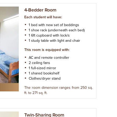
4-Bedder Room
Each student will have:
1 bed with new set of beddings
1 shoe rack (underneath each bed)
1 6ft cupboard with lock/s
1 study table with light and chair
This room is equipped with:
AC and remote controller
2 ceiling fans
1 full-sized mirror
1 shared bookshelf
Clothes/dryer stand
The room dimension ranges from 250 sq.
ft. to 271 sq. ft.
Twin-Sharing Room