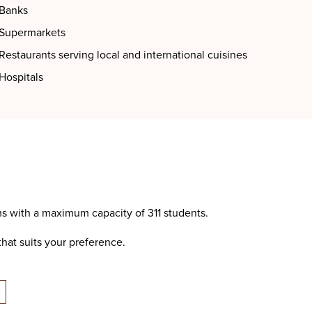
Banks
Supermarkets
Restaurants serving local and international cuisines
Hospitals
s with a maximum capacity of 311 students.
hat suits your preference.