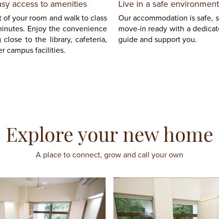
asy access to amenities
Live in a safe environment
 of your room and walk to class
Our accommodation is safe, 
minutes. Enjoy the convenience
move-in ready with a dedicate
g close to the library, cafeteria,
guide and support you.
r campus facilities.
Explore your new home
A place to connect, grow and call your own