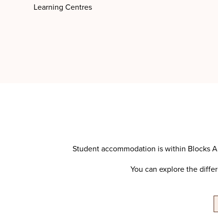
Learning Centres
Student accommodation is within Blocks A,
You can explore the diffe