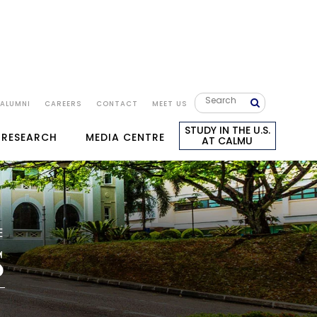
ALUMNI
CAREERS
CONTACT
MEET US
STUDY IN THE U.S.
 RESEARCH
MEDIA CENTRE
AT CALMU
E
S