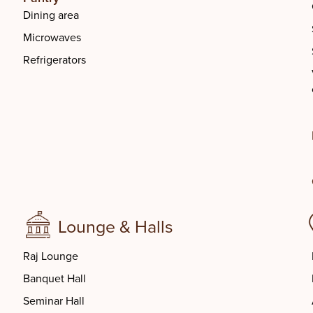
Dining area
Microwaves
Refrigerators
Lounge & Halls
Raj Lounge
Banquet Hall
Seminar Hall