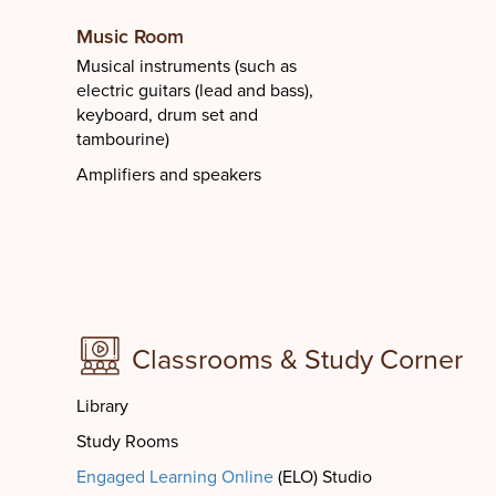
Music Room
Musical instruments (such as
electric guitars (lead and bass),
keyboard, drum set and
tambourine)
Amplifiers and speakers
Classrooms & Study Corner
Library
Study Rooms
Engaged Learning Online
(ELO) Studio