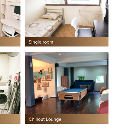
Single room
Chillout Lounge