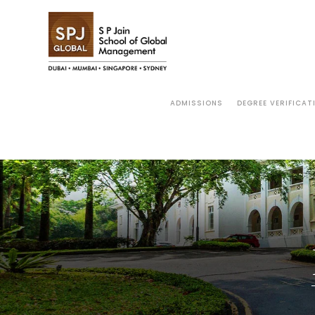
ADMISSIONS
DEGREE VERIFICAT