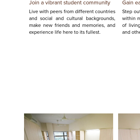
Gain e
Join a vibrant student community
Step out
Live with peers from different countries
within 
and social and cultural backgrounds,
of livin
make new friends and memories, and
and othe
experience life here to its fullest.