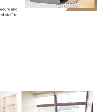
secure and
d staff to