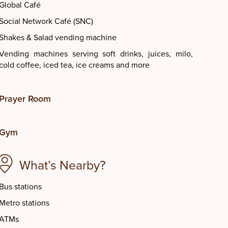
Global Café
Social Network Café (SNC)
Shakes & Salad vending machine
Vending machines serving soft drinks, juices, milo,
cold coffee, iced tea, ice creams and more
Prayer Room
Gym
What’s Nearby?
Bus stations
Metro stations
ATMs