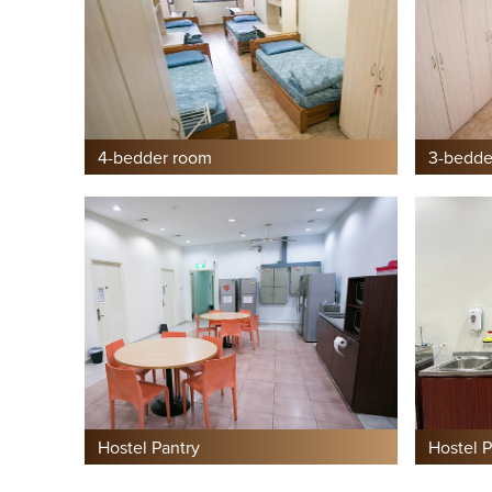
4-bedder room
3-bedde
Hostel Pantry
Hostel P