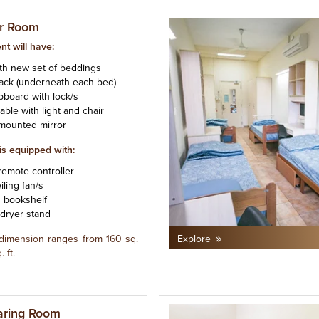
r Room
nt will have:
ith new set of beddings
rack (underneath each bed)
upboard with lock/s
table with light and chair
t mounted mirror
is equipped with:
remote controller
iling fan/s
d bookshelf
/dryer stand
dimension ranges from 160 sq.
Explore
. ft.
aring Room