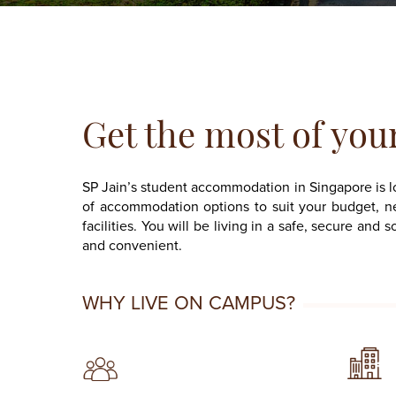
Get the most of you
SP Jain’s student accommodation in Singapore is 
of accommodation options to suit your budget, ne
facilities. You will be living in a safe, secure a
and convenient.
WHY LIVE ON CAMPUS?