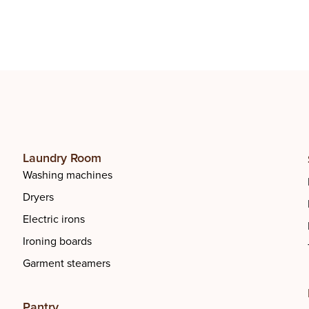
ourt
Basketball Court
Laundry Room
Washing machines
Dryers
Electric irons
Ironing boards
Garment steamers
Pantry