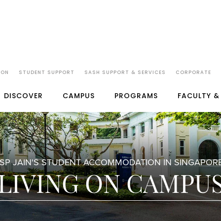
ION
STUDENT SUPPORT
SASH SUPPORT & SERVICES
CORPORATE
DISCOVER
CAMPUS
PROGRAMS
FACULTY &
SP JAIN'S STUDENT ACCOMMODATION IN SINGAPOR
LIVING ON CAMPU