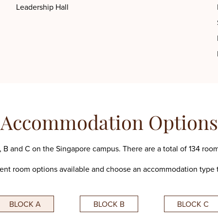
Leadership Hall
Accommodation Options
 B and C on the Singapore campus. There are a total of 134 room
rent room options available and choose an accommodation type t
BLOCK A
BLOCK B
BLOCK C