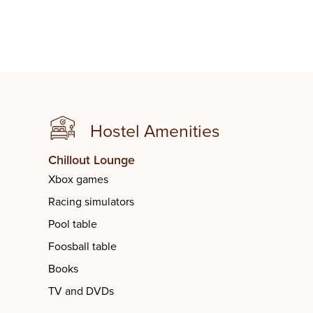
Hostel Amenities
Student Lounge
Futsal C
Chillout Lounge
Xbox games
Racing simulators
Pool table
Foosball table
Books
TV and DVDs