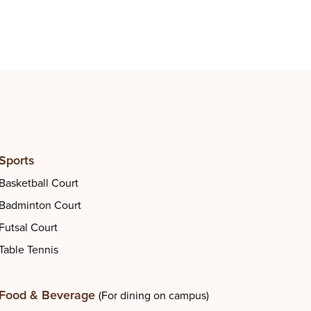
Gym
Sports
Basketball Court
Badminton Court
Futsal Court
Table Tennis
Food & Beverage
(For dining on campus)