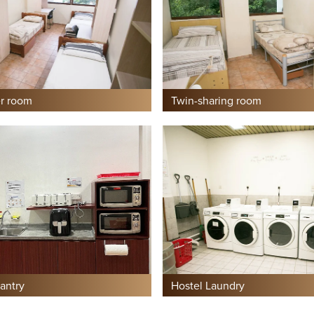
r room
Twin-sharing room
antry
Hostel Laundry