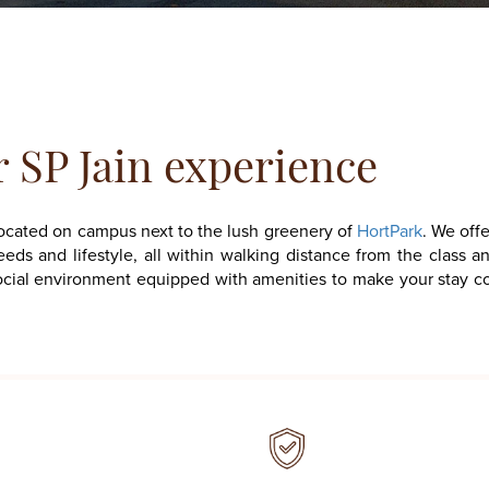
r
SP Jain experience
located on campus next to the lush greenery of
HortPark
. We offe
eds and lifestyle, all within walking distance from the class 
nd social environment equipped with amenities to make your stay 