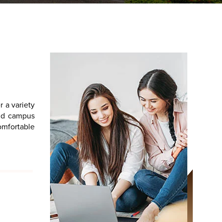
r a variety
and campus
comfortable