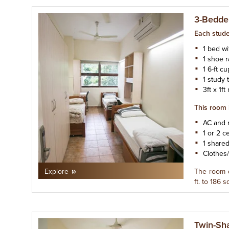
3-Bedde
Each stude
1 bed w
1 shoe 
1 6-ft c
1 study 
3ft x 1f
This room 
AC and 
1 or 2 ce
1 share
Clothes
The room 
Explore
ft. to 186 sq
Twin-Sh