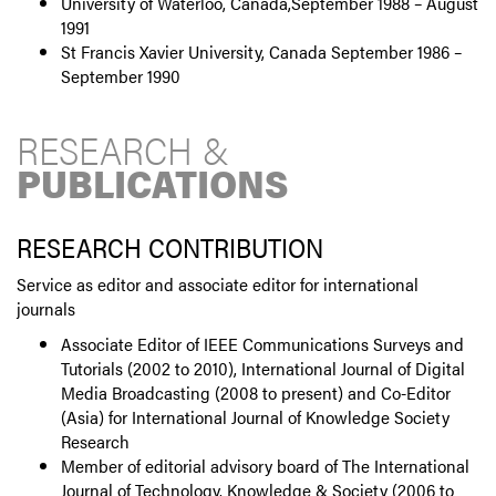
University of Waterloo, Canada,September 1988 – August
1991
St Francis Xavier University, Canada September 1986 –
September 1990
RESEARCH &
PUBLICATIONS
RESEARCH CONTRIBUTION
Service as editor and associate editor for international
journals
Associate Editor of IEEE Communications Surveys and
Tutorials (2002 to 2010), International Journal of Digital
Media Broadcasting (2008 to present) and Co-Editor
(Asia) for International Journal of Knowledge Society
Research
Member of editorial advisory board of The International
Journal of Technology, Knowledge & Society (2006 to