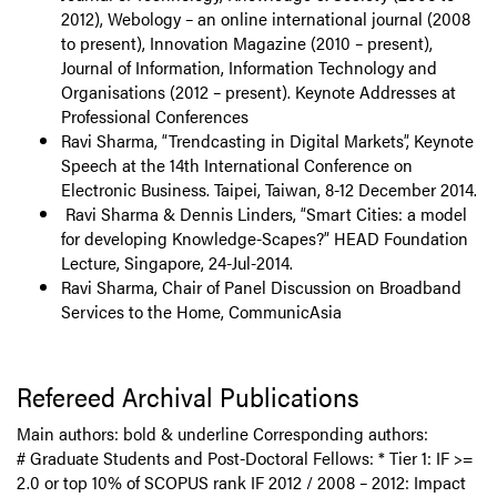
2012), Webology – an online international journal (2008
to present), Innovation Magazine (2010 – present),
Journal of Information, Information Technology and
Organisations (2012 – present). Keynote Addresses at
Professional Conferences
Ravi Sharma, “Trendcasting in Digital Markets”, Keynote
Speech at the 14th International Conference on
Electronic Business. Taipei, Taiwan, 8-12 December 2014.
Ravi Sharma & Dennis Linders, “Smart Cities: a model
for developing Knowledge-Scapes?” HEAD Foundation
Lecture, Singapore, 24-Jul-2014.
Ravi Sharma, Chair of Panel Discussion on Broadband
Services to the Home, CommunicAsia
Refereed Archival Publications
Main authors: bold & underline Corresponding authors:
# Graduate Students and Post-Doctoral Fellows: * Tier 1: IF >=
2.0 or top 10% of SCOPUS rank IF 2012 / 2008 – 2012: Impact