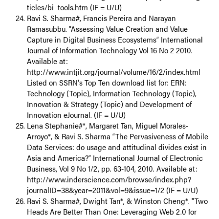
ticles/bi_tools.htm (IF = U/U)
Ravi S. Sharma#, Francis Pereira and Narayan
Ramasubbu. “Assessing Value Creation and Value
Capture in Digital Business Ecosystems” International
Journal of Information Technology Vol 16 No 2 2010.
Available at:
http://www.intjit.org/journal/volume/16/2/index.html
Listed on SSRN's Top Ten download list for: ERN:
Technology (Topic), Information Technology (Topic),
Innovation & Strategy (Topic) and Development of
Innovation eJournal. (IF = U/U)
Lena Stephanie#*, Margaret Tan, Miguel Morales-
Arroyo*, & Ravi S. Sharma “The Pervasiveness of Mobile
Data Services: do usage and attitudinal divides exist in
Asia and America?” International Journal of Electronic
Business, Vol 9 No 1/2, pp. 63-104, 2010. Available at:
http://www.inderscience.com/browse/index.php?
journalID=38&year=2011&vol=9&issue=1/2 (IF = U/U)
Ravi S. Sharma#, Dwight Tan*, & Winston Cheng*. "Two
Heads Are Better Than One: Leveraging Web 2.0 for