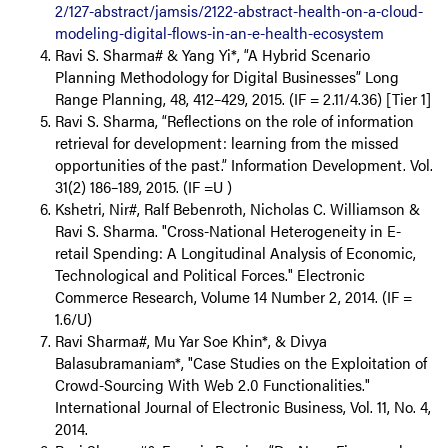
2/127-abstract/jamsis/2122-abstract-health-on-a-cloud-
modeling-digital-flows-in-an-e-health-ecosystem
Ravi S. Sharma# & Yang Yi*, “A Hybrid Scenario
Planning Methodology for Digital Businesses” Long
Range Planning, 48, 412–429, 2015. (IF = 2.11/4.36) [Tier 1]
Ravi S. Sharma, “Reflections on the role of information
retrieval for development: learning from the missed
opportunities of the past.” Information Development. Vol.
31(2) 186–189, 2015. (IF =U )
Kshetri, Nir#, Ralf Bebenroth, Nicholas C. Williamson &
Ravi S. Sharma. "Cross-National Heterogeneity in E-
retail Spending: A Longitudinal Analysis of Economic,
Technological and Political Forces." Electronic
Commerce Research, Volume 14 Number 2, 2014. (IF =
1.6/U)
Ravi Sharma#, Mu Yar Soe Khin*, & Divya
Balasubramaniam*, "Case Studies on the Exploitation of
Crowd-Sourcing With Web 2.0 Functionalities."
International Journal of Electronic Business, Vol. 11, No. 4,
2014.