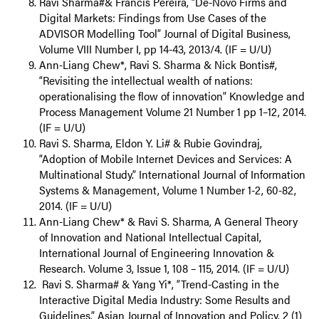
Ravi Sharma#& Francis Pereira, “De-Novo Firms and
Digital Markets: Findings from Use Cases of the
ADVISOR Modelling Tool” Journal of Digital Business,
Volume VIII Number I, pp 14-43, 2013/4. (IF = U/U)
Ann-Liang Chew*, Ravi S. Sharma & Nick Bontis#,
“Revisiting the intellectual wealth of nations:
operationalising the flow of innovation” Knowledge and
Process Management Volume 21 Number 1 pp 1–12, 2014.
(IF = U/U)
Ravi S. Sharma, Eldon Y. Li# & Rubie Govindraj,
“Adoption of Mobile Internet Devices and Services: A
Multinational Study.” International Journal of Information
Systems & Management, Volume 1 Number 1-2, 60-82,
2014. (IF = U/U)
Ann-Liang Chew* & Ravi S. Sharma, A General Theory
of Innovation and National Intellectual Capital,
International Journal of Engineering Innovation &
Research. Volume 3, Issue 1, 108 – 115, 2014. (IF = U/U)
Ravi S. Sharma# & Yang Yi*, “Trend-Casting in the
Interactive Digital Media Industry: Some Results and
Guidelines.” Asian Journal of Innovation and Policy, 2 (1)