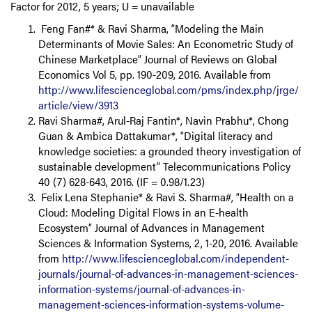
Factor for 2012, 5 years; U = unavailable
Feng Fan#* & Ravi Sharma, “Modeling the Main
Determinants of Movie Sales: An Econometric Study of
Chinese Marketplace” Journal of Reviews on Global
Economics Vol 5, pp. 190-209, 2016. Available from
http://www.lifescienceglobal.com/pms/index.php/jrge/
article/view/3913
Ravi Sharma#, Arul-Raj Fantin*, Navin Prabhu*, Chong
Guan & Ambica Dattakumar*, “Digital literacy and
knowledge societies: a grounded theory investigation of
sustainable development” Telecommunications Policy
40 (7) 628-643, 2016. (IF = 0.98/1.23)
Felix Lena Stephanie* & Ravi S. Sharma#, “Health on a
Cloud: Modeling Digital Flows in an E-health
Ecosystem” Journal of Advances in Management
Sciences & Information Systems, 2, 1-20, 2016. Available
from
http://www.lifescienceglobal.com/independent-
journals/journal-of-advances-in-management-sciences-
information-systems/journal-of-advances-in-
management-sciences-information-systems-volume-