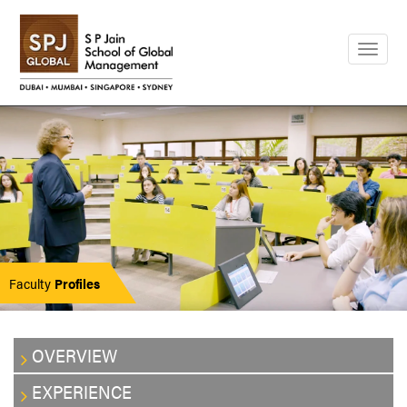
Togg
navig
Faculty
Profiles
OVERVIEW
EXPERIENCE