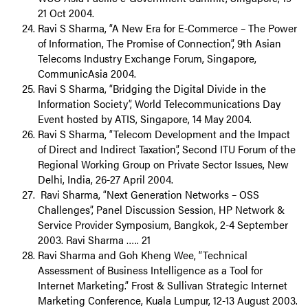
21 Oct 2004.
Ravi S Sharma, “A New Era for E-Commerce – The Power
of Information, The Promise of Connection”, 9th Asian
Telecoms Industry Exchange Forum, Singapore,
CommunicAsia 2004.
Ravi S Sharma, “Bridging the Digital Divide in the
Information Society”, World Telecommunications Day
Event hosted by ATIS, Singapore, 14 May 2004.
Ravi S Sharma, “Telecom Development and the Impact
of Direct and Indirect Taxation”, Second ITU Forum of the
Regional Working Group on Private Sector Issues, New
Delhi, India, 26-27 April 2004.
Ravi Sharma, “Next Generation Networks – OSS
Challenges”, Panel Discussion Session, HP Network &
Service Provider Symposium, Bangkok, 2-4 September
2003. Ravi Sharma ….. 21
Ravi Sharma and Goh Kheng Wee, “Technical
Assessment of Business Intelligence as a Tool for
Internet Marketing.” Frost & Sullivan Strategic Internet
Marketing Conference, Kuala Lumpur, 12-13 August 2003.