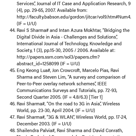
Services”, Journal of IT Case and Application Research, 9
(4), pp. 29-65, 2007. Available from:
http://faculty.babson.edu/gordon/jitcar/vol9.htm#Num4.
(IF = U/U)
Ravi S Sharma# and Intan Azura Mokhtar, “Bridging the
Digital Divide in Asia - Challenges and Solutions”,
International Journal of Technology, Knowledge and
Society, 1 (3), pp.15-30, 2005 / 2006. Available at:
http://papers.ssrn.com/sol3/papers.cfm?
abstract_id=1258099 (IF = U/U)
Eng Keong Lua#, Jon Crowcroft, Marcelo Pias, Ravi
Sharma and Steven Lim, “A survey and comparison of
Peer-to-Peer overlay network schemes”, IEEE
Communications Surveys and Tutorials, pp. 72-93,
Second Quarter 2005. (IF = 4.8/6.3) [Tier 1]
Ravi Sharma#, “On the road to 3G in Asia”, Wireless
World, pp. 23-30, April 2004. (IF = U/U)
Ravi Sharma#, “3G & WLAN”, Wireless World, pp. 17-24,
December 2003. (IF = U/U)
Shailendra Palvia#, Ravi Sharma and David Conrath,