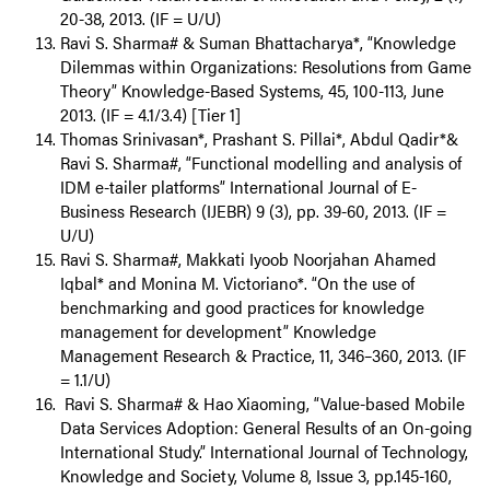
20-38, 2013. (IF = U/U)
Ravi S. Sharma# & Suman Bhattacharya*, “Knowledge
Dilemmas within Organizations: Resolutions from Game
Theory” Knowledge-Based Systems, 45, 100-113, June
2013. (IF = 4.1/3.4) [Tier 1]
Thomas Srinivasan*, Prashant S. Pillai*, Abdul Qadir*&
Ravi S. Sharma#, “Functional modelling and analysis of
IDM e-tailer platforms” International Journal of E-
Business Research (IJEBR) 9 (3), pp. 39-60, 2013. (IF =
U/U)
Ravi S. Sharma#, Makkati Iyoob Noorjahan Ahamed
Iqbal* and Monina M. Victoriano*. “On the use of
benchmarking and good practices for knowledge
management for development” Knowledge
Management Research & Practice, 11, 346–360, 2013. (IF
= 1.1/U)
Ravi S. Sharma# & Hao Xiaoming, “Value-based Mobile
Data Services Adoption: General Results of an On-going
International Study.” International Journal of Technology,
Knowledge and Society, Volume 8, Issue 3, pp.145-160,