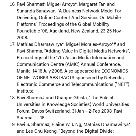
Ravi Sharma#, Miguel Arroyo*, Margaret Tan and
Sunanda Sangwan, “A Business Network Model For
Delivering Online Content And Services On Mobile
Platforms” Proceedings of the Global Mobility
Roundtable ‘08, Auckland, New Zealand, 23-25 Nov
2008.
Mathias Dharmawirya*, Miguel Morales-Arroyo*# and
Ravi Sharma, "Adding Value In Digital Media Networks",
Proceedings of the 17th Asian Media Information and
Communication Centre (AMIC) Annual Conference,
Manila, 14-16 July 2008. Also appeared in: ECONOMICS
OF NETWORKS ABSTRACTS sponsored by Networks,
Electronic Commerce and Telecommunications ("NET")
Institute.
Ravi Sharma# and Dhanjoo Ghista, “The Role of
Universities in Knowledge Societies”, World Universities
Forum, Davos Switzerland, 31-Jan – 2-Feb 2008. Ravi
Sharma ….. 18
Ravi S. Sharma#, Elaine W. J. Ng, Mathias Dharmawirya*
and Lee Chu Keong, “Beyond the Digital Divide: