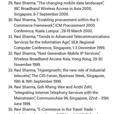
Ravi Sharma, “The changing mobile data landscape”,
IBC Broadband Wireless Access in Asia 2000,
Singapore, 6-7 September 2000.
Ravi Sharma, “Enabling procurement within the E-
Commerce Framework”, ICM Procurement 2000
Conference, Kuala Lumpur , 28-19 March 2000.
Ravi Sharma, “Trends in Advanced Telecommunications:
Services for the Information Age”, SEA Regional
Computer Conference, Singapore, 1-3 December 1999.
Ravi Sharma, “Next Generation Mobile IP Services”,
Wireless Broadband Access Asia, Hong Kong, 29-30
November 1999.
Ravi Sharma, “Hypergrowth; the new role of industrial
telecoms”, The CIO Forum, Business Week, Singapore,
15th & 16th September 1999.
Ravi Sharma, Goh Kheng Wee and Andri Zehl,
“Integrating Internet Telephony Services with the
Mainstream”, CommunicAsia 99, Singapore, 22nd – 25th
June 1999.
Ravi Sharma, “E-Commerce in the Travel Trade –