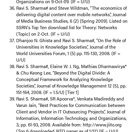
Organizations on 9-Oct-09. (IF = U/U)
Ravi S. Sharma# and Steve Wildman, “The economics of
delivering digital content over mobile networks”, Journal
of Media Business Studies, 6 (2) (Spring 2009). Listed on
SSRN's Top Ten download list for Theory: Networks
(Topic) on 2-Oct. (IF = U/U)
Dhanjoo N. Ghista and Ravi S. Sharma#, “On the Role of
Universities in Knowledge Societies”, Journal of the
World Universities Forum, 1 (5) pp. 115-130, 2008. (IF =
U/U)
Ravi S. Sharma#, Elaine W. J. Ng, Mathias Dharmawirya*
& Chu Keong Lee, “Beyond the Digital Divide: A
Conceptual Framework for Analyzing Knowledge
Societies”, Journal of Knowledge Management 12 (5), pp.
151-164, 2008. (IF = 1.5/U) [Tier 1]
Ravi S. Sharma#, SR Apoorva*, Venkata Madireddy and
Varun Jain, “Best Practices for Communication between
Client and Vendor in IT Outsourcing Projects”, Journal of
Information, Information Technology, and Organizations,
3, pp. 61-93, 2008. Available from: http://www.jiito.org
(Top 6 downloaded JIITO paper as of 1/12) (IF = U/U)