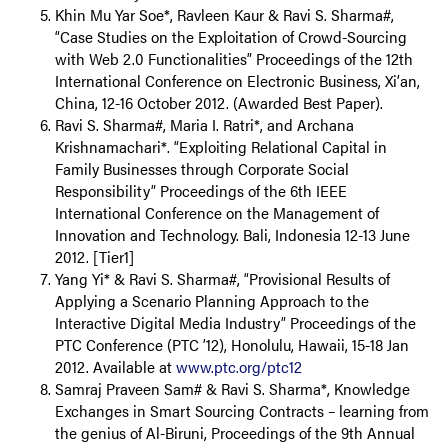
Khin Mu Yar Soe*, Ravleen Kaur & Ravi S. Sharma#,
“Case Studies on the Exploitation of Crowd-Sourcing
with Web 2.0 Functionalities” Proceedings of the 12th
International Conference on Electronic Business, Xi’an,
China, 12-16 October 2012. (Awarded Best Paper).
Ravi S. Sharma#, Maria I. Ratri*, and Archana
Krishnamachari*. “Exploiting Relational Capital in
Family Businesses through Corporate Social
Responsibility” Proceedings of the 6th IEEE
International Conference on the Management of
Innovation and Technology. Bali, Indonesia 12-13 June
2012. [Tier1]
Yang Yi* & Ravi S. Sharma#, “Provisional Results of
Applying a Scenario Planning Approach to the
Interactive Digital Media Industry” Proceedings of the
PTC Conference (PTC ’12), Honolulu, Hawaii, 15-18 Jan
2012. Available at
www.ptc.org/ptc12
Samraj Praveen Sam# & Ravi S. Sharma*, Knowledge
Exchanges in Smart Sourcing Contracts – learning from
the genius of Al-Biruni, Proceedings of the 9th Annual