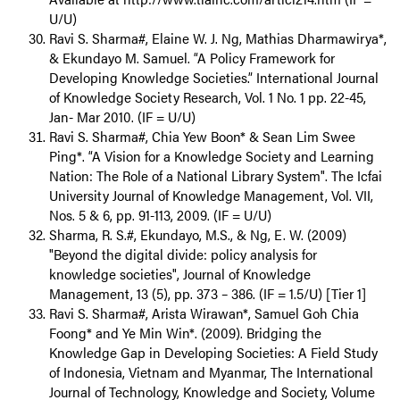
U/U)
Ravi S. Sharma#, Elaine W. J. Ng, Mathias Dharmawirya*,
& Ekundayo M. Samuel. “A Policy Framework for
Developing Knowledge Societies.” International Journal
of Knowledge Society Research, Vol. 1 No. 1 pp. 22-45,
Jan- Mar 2010. (IF = U/U)
Ravi S. Sharma#, Chia Yew Boon* & Sean Lim Swee
Ping*. “A Vision for a Knowledge Society and Learning
Nation: The Role of a National Library System". The Icfai
University Journal of Knowledge Management, Vol. VII,
Nos. 5 & 6, pp. 91-113, 2009. (IF = U/U)
Sharma, R. S.#, Ekundayo, M.S., & Ng, E. W. (2009)
"Beyond the digital divide: policy analysis for
knowledge societies", Journal of Knowledge
Management, 13 (5), pp. 373 – 386. (IF = 1.5/U) [Tier 1]
Ravi S. Sharma#, Arista Wirawan*, Samuel Goh Chia
Foong* and Ye Min Win*. (2009). Bridging the
Knowledge Gap in Developing Societies: A Field Study
of Indonesia, Vietnam and Myanmar, The International
Journal of Technology, Knowledge and Society, Volume