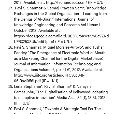
2012. Available at: http://techandsoc.com/ (IF = U/U)
Ravi S. Sharma# & Samraj Praveen Sam*, “Knowledge
Exchanges in the Global Organization – Learning from
the Genius of Al-Biruni” International Journal of
Knowledge Engineering and Research Vol 1 Issue 1
October 2012. Available at:
https://docs.google.com/file/d/0B3F6rbKWsKmCeVZNd
UFBX25XZUk/edit?pli=1 (IF = U/U)
Ravi S. Sharma#, Miguel Morales-Arroyo*, and Tushar
Pandey. “The Emergence of Electronic Word-of-Mouth
as a Marketing Channel for the Digital Marketplace”,
Journal of Information, Information Technology, and
Organizations Volume 6, pp. 41-61, 2012. Available at:
http://www.jiito.org/articles/JIITOv6p041-
061Ravi0561.pdf (IF = U/U)
Lena Stephanie*, Ravi S. Sharma# & Narayan
Ramasubbu, “The Digitalisation of Bollywood: adapting
to disruptive innovation”, Media Asia, 39 (1), 18-31, 2012.
(IF = U/U)
Ravi S. Sharma#, “Towards A Strategic Tool For The