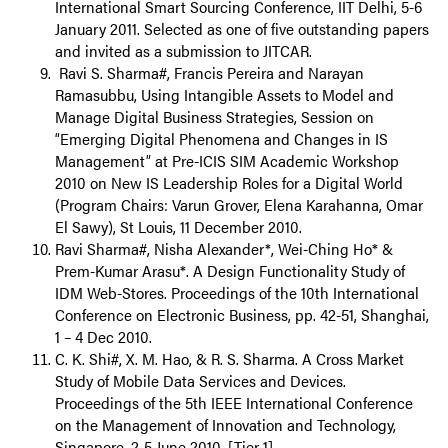
International Smart Sourcing Conference, IIT Delhi, 5-6
January 2011. Selected as one of five outstanding papers
and invited as a submission to JITCAR.
Ravi S. Sharma#, Francis Pereira and Narayan
Ramasubbu, Using Intangible Assets to Model and
Manage Digital Business Strategies, Session on
“Emerging Digital Phenomena and Changes in IS
Management” at Pre-ICIS SIM Academic Workshop
2010 on New IS Leadership Roles for a Digital World
(Program Chairs: Varun Grover, Elena Karahanna, Omar
El Sawy), St Louis, 11 December 2010.
Ravi Sharma#, Nisha Alexander*, Wei-Ching Ho* &
Prem-Kumar Arasu*. A Design Functionality Study of
IDM Web-Stores. Proceedings of the 10th International
Conference on Electronic Business, pp. 42-51, Shanghai,
1 – 4 Dec 2010.
C. K. Shi#, X. M. Hao, & R. S. Sharma. A Cross Market
Study of Mobile Data Services and Devices.
Proceedings of the 5th IEEE International Conference
on the Management of Innovation and Technology,
Singapore, 2-5 June 2010. [Tier 1]