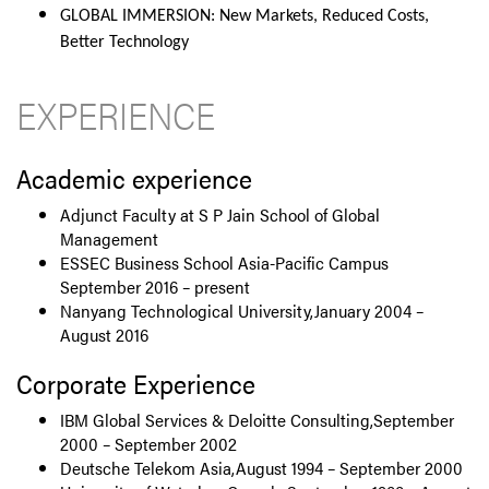
GLOBAL IMMERSION: New Markets, Reduced Costs,
Better Technology
EXPERIENCE
Academic experience
Adjunct Faculty at S P Jain School of Global
Management
ESSEC Business School Asia-Pacific Campus
September 2016 – present
Nanyang Technological University,January 2004 –
August 2016
Corporate Experience
IBM Global Services & Deloitte Consulting,September
2000 – September 2002
Deutsche Telekom Asia,August 1994 – September 2000