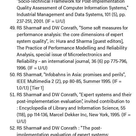
"Socio-Technical Framework for Post-Implementation
Quality Assessment of Computer Information Systems,"
Industrial Management and Data Systems, 101 (5), pp.
237-251, 2001. (IF = U/U)
RS Sharma# and DW Conrath, "Some soft measures for
performance analysis: the core dimensions of expert
system quality", in: Hura and Sharma [guest editors],
The Practice of Performance Modelling and Reliability
Analysis, special issue of Microelectronics and
Reliability – an international journal, 36 (6) pp 775-796,
1996. (IF = U/U)
RS Sharma#, "Infobahns in Asia: promises and perils",
IEEE Multimedia 2 (2), pp 80-85, Summer 1995. (IF =
1.0/1.1) [Tier 1]
RS Sharma# and DW Conrath, “Expert systems and their
post-implementation evaluation”, invited contribution to
: Encyclopedia of Library and Information Science, 55
(118), pp 114-136, Marcel Dekker Inc, New York, 1995. (IF =
U/U)
RS Sharma# and DW Conrath : "The post-
implementation evaluation of expert systems: