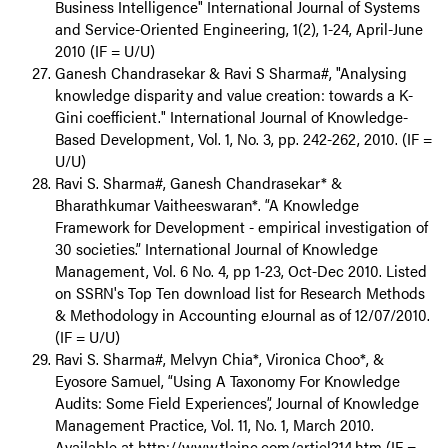
Business Intelligence" International Journal of Systems
and Service-Oriented Engineering, 1(2), 1-24, April-June
2010 (IF = U/U)
Ganesh Chandrasekar & Ravi S Sharma#, "Analysing
knowledge disparity and value creation: towards a K-
Gini coefficient." International Journal of Knowledge-
Based Development, Vol. 1, No. 3, pp. 242-262, 2010. (IF =
U/U)
Ravi S. Sharma#, Ganesh Chandrasekar* &
Bharathkumar Vaitheeswaran*. “A Knowledge
Framework for Development - empirical investigation of
30 societies.” International Journal of Knowledge
Management, Vol. 6 No. 4, pp 1-23, Oct-Dec 2010. Listed
on SSRN's Top Ten download list for Research Methods
& Methodology in Accounting eJournal as of 12/07/2010.
(IF = U/U)
Ravi S. Sharma#, Melvyn Chia*, Vironica Choo*, &
Eyosore Samuel, “Using A Taxonomy For Knowledge
Audits: Some Field Experiences”, Journal of Knowledge
Management Practice, Vol. 11, No. 1, March 2010.
Available at http://www.tlainc.com/articl214.htm (IF =