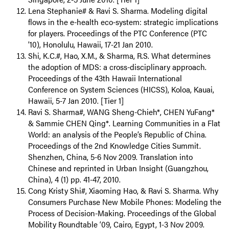
Lena Stephanie# & Ravi S. Sharma. Modeling digital
flows in the e-health eco-system: strategic implications
for players. Proceedings of the PTC Conference (PTC
’10), Honolulu, Hawaii, 17-21 Jan 2010.
Shi, K.C.#, Hao, X.M., & Sharma, R.S. What determines
the adoption of MDS: a cross-disciplinary approach.
Proceedings of the 43th Hawaii International
Conference on System Sciences (HICSS), Koloa, Kauai,
Hawaii, 5-7 Jan 2010. [Tier 1]
Ravi S. Sharma#, WANG Sheng-Chieh*, CHEN YuFang*
& Sammie CHEN Qing*. Learning Communities in a Flat
World: an analysis of the People’s Republic of China.
Proceedings of the 2nd Knowledge Cities Summit.
Shenzhen, China, 5-6 Nov 2009. Translation into
Chinese and reprinted in Urban Insight (Guangzhou,
China), 4 (1) pp. 41-47, 2010.
Cong Kristy Shi#, Xiaoming Hao, & Ravi S. Sharma. Why
Consumers Purchase New Mobile Phones: Modeling the
Process of Decision-Making. Proceedings of the Global
Mobility Roundtable ‘09, Cairo, Egypt, 1-3 Nov 2009.