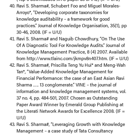
Ravi S. Sharma#, Schubert Foo and Miguel Morales-
Arroyo*, “Developing corporate taxonomies for
knowledge auditability – a framework for good
practices.” Journal of Knowledge Organisation, 35(1), pp
30-46, 2008. (IF = U/U)
Ravi S. Sharma# and Naguib Chowdhury, “On The Use
Of A Diagnostic Tool For Knowledge Audits.” Journal of
Knowledge Management Practice, 8 (4) 2007. Available
from http://www.tlainc.com/jkmpv8n407.htm. (IF = U/U)
Ravi S. Sharma#, Priscilla Teng Yu Hui* and Meng-Wah
Tan*, “Value-Added Knowledge Management for
Financial Performance: the case of an East Asian Ravi
Sharma ….. 13 conglomerate.” VINE – the journal of
information and knowledge management systems, vol.
37 no. 4, pp. 484-501, 2007. Chosen as Outstanding
Paper Award Winner by Emerald Group Publishing at
the Literati Network Awards for Excellence 2008. (IF =
U/U)
Ravi S. Sharma#, “Leveraging Growth with Knowledge
Management – a case study of Tata Consultancy