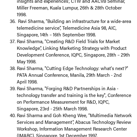
insights and experiences”, CTW and AACVB Seminar,
Miller Freeman, Kuala Lumpur, 26th & 28th October
1998.
Ravi Sharma, “Building an infrastructure for a wide-area
telemedicine service”, Telemedicine Asia 98, AIC,
Singapore, 14th – 16th September 1998.
Ravi Sharma, “Creating R&D Field Trials for Market
Knowledge”, Linking Marketing Strategy with Product
Development Conference, IQPC, Singapore, 28th – 29th
May 1998.
Ravi Sharma, "Cutting Edge Technology: what's next?"
PATA Annual Conference, Manila, 29th March - 2nd
April 1998.
Ravi Sharma, "Forging R&D Partnerships in Asia -
technology transfer and training is the key", Conference
on Performance Measurement for R&D, IQPC,
Singapore, 23rd - 25th March 1998.
Ravi Sharma and Goh Kheng Wee, “Multimedia Network
Services and Management”, Abacus Technology Review
Workshop, Information Management Research Center
(IMARC), Singapore, 1st December 1997.