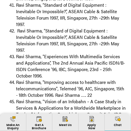
Ravi Sharma, “Standard of Digital Equipment :
Inevitable Or Impossible?”, ASEAN Cable & Satellite
Television Forum 1997, IIR, Singapore, 27th –29th May
1997.
Ravi Sharma, “Standard of Digital Equipment :
Inevitable Or Impossible?”, ASEAN Cable & Satellite
Television Forum 1997, IIR, Singapore, 27th –29th May
1997.
Ravi Sharma, “Experiences With Multimedia Services
and Applications”, The 2nd Annual Asia Pacific ISDN/B-
ISDN Conference ’96, IBC, Singapore, 23rd – 25th
October 1996.
Ravi Sharma, "Improving access to healthcare with
telecommunications", Telemed '96, AIC, Singapore, 15th
- 18th October 1996. Ravi Sharma ….. 22
Ravi Sharma, “Vision of an Infobahn – A Case Study in
Services & Applications for a Worldwide Marketplace in
Tourism”, Information Superhighway Summit Asia, IDG
World Expo, Singapore, 2nd – 5th September 1996.
Apply
Make An
Get A
Meet Us
Chat
Ravi Sharma, “From ISDN to Euro-ISDN”, ITU Seminar on
Now
Enquiry
Brochure