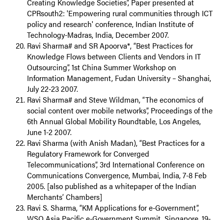
Creating Knowledge Societies”, Paper presented at
CPRsouth2: 'Empowering rural communities through ICT
policy and research' conference, Indian Institute of
Technology-Madras, India, December 2007.
Ravi Sharma# and SR Apoorva*, “Best Practices for
Knowledge Flows between Clients and Vendors in IT
Outsourcing”, 1st China Summer Workshop on
Information Management, Fudan University – Shanghai,
July 22-23 2007.
Ravi Sharma# and Steve Wildman, “The economics of
social content over mobile networks”, Proceedings of the
6th Annual Global Mobility Roundtable, Los Angeles,
June 1-2 2007.
Ravi Sharma (with Anish Madan), “Best Practices for a
Regulatory Framework for Converged
Telecommunications”, 3rd International Conference on
Communications Convergence, Mumbai, India, 7-8 Feb
2005. [also published as a whitepaper of the Indian
Merchants’ Chambers]
Ravi S. Sharma, “KM Applications for e-Government”,
WSO Asia Pacific e-Government Summit, Singapore, 19-