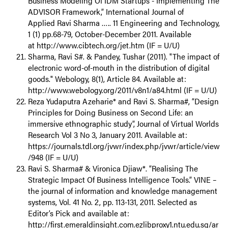
Business Modeling Of IDM Startups - Implementing The
ADVISOR Framework,” International Journal of
Applied Ravi Sharma ….. 11 Engineering and Technology,
1 (1) pp.68-79, October-December 2011. Available
at http://www.cibtech.org/jet.htm (IF = U/U)
Sharma, Ravi S#. & Pandey, Tushar (2011). "The impact of
electronic word-of-mouth in the distribution of digital
goods." Webology, 8(1), Article 84. Available at:
http://www.webology.org/2011/v8n1/a84.html (IF = U/U)
Reza Yudaputra Azeharie* and Ravi S. Sharma#, “Design
Principles for Doing Business on Second Life: an
immersive ethnographic study”, Journal of Virtual Worlds
Research Vol 3 No 3, January 2011. Available at:
https://journals.tdl.org/jvwr/index.php/jvwr/article/view
/948 (IF = U/U)
Ravi S. Sharma# & Vironica Djiaw*. “Realising The
Strategic Impact Of Business Intelligence Tools.” VINE –
the journal of information and knowledge management
systems, Vol. 41 No. 2, pp. 113-131, 2011. Selected as
Editor’s Pick and available at:
http://first.emeraldinsight.com.ezlibproxy1.ntu.edu.sg/ar