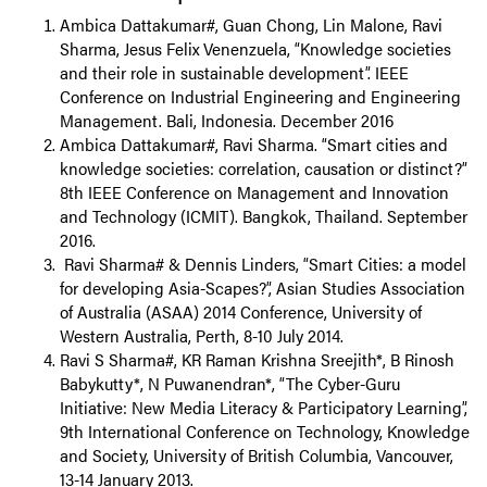
Ambica Dattakumar#, Guan Chong, Lin Malone, Ravi
Sharma, Jesus Felix Venenzuela, “Knowledge societies
and their role in sustainable development”. IEEE
Conference on Industrial Engineering and Engineering
Management. Bali, Indonesia. December 2016
Ambica Dattakumar#, Ravi Sharma. “Smart cities and
knowledge societies: correlation, causation or distinct?”
8th IEEE Conference on Management and Innovation
and Technology (ICMIT). Bangkok, Thailand. September
2016.
Ravi Sharma# & Dennis Linders, “Smart Cities: a model
for developing Asia-Scapes?”, Asian Studies Association
of Australia (ASAA) 2014 Conference, University of
Western Australia, Perth, 8-10 July 2014.
Ravi S Sharma#, KR Raman Krishna Sreejith*, B Rinosh
Babykutty*, N Puwanendran*, “The Cyber-Guru
Initiative: New Media Literacy & Participatory Learning”,
9th International Conference on Technology, Knowledge
and Society, University of British Columbia, Vancouver,
13-14 January 2013.