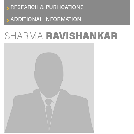
RESEARCH & PUBLICATIONS
ADDITIONAL INFORMATION
SHARMA
RAVISHANKAR