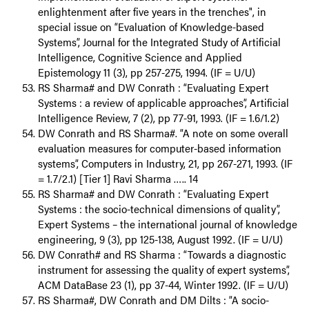
enlightenment after five years in the trenches", in
special issue on “Evaluation of Knowledge-based
Systems”, Journal for the Integrated Study of Artificial
Intelligence, Cognitive Science and Applied
Epistemology 11 (3), pp 257-275, 1994. (IF = U/U)
RS Sharma# and DW Conrath : “Evaluating Expert
Systems : a review of applicable approaches”, Artificial
Intelligence Review, 7 (2), pp 77-91, 1993. (IF = 1.6/1.2)
DW Conrath and RS Sharma#. “A note on some overall
evaluation measures for computer-based information
systems”, Computers in Industry, 21, pp 267-271, 1993. (IF
= 1.7/2.1) [Tier 1] Ravi Sharma ….. 14
RS Sharma# and DW Conrath : “Evaluating Expert
Systems : the socio-technical dimensions of quality”,
Expert Systems – the international journal of knowledge
engineering, 9 (3), pp 125-138, August 1992. (IF = U/U)
DW Conrath# and RS Sharma : “Towards a diagnostic
instrument for assessing the quality of expert systems”,
ACM DataBase 23 (1), pp 37-44, Winter 1992. (IF = U/U)
RS Sharma#, DW Conrath and DM Dilts : “A socio-