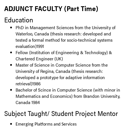
ADJUNCT FACULTY (Part Time)
Education
PhD in Management Sciences from the University of
Waterloo, Canada (thesis research: developed and
tested a formal method for socio-technical systems
evaluation)1991
Fellow (Institution of Engineering & Technology) &
Chartered Engineer (UK)
Master of Science in Computer Science from the
University of Regina, Canada (thesis research:
developed a prototype for adaptive information
retrieval)1986
Bachelor of Scince in Computer Science (with minor in
Mathematics and Economics) from Brandon University,
Canada 1984
Subject Taught/ Student Project Mentor
Emerging Platforms and Services