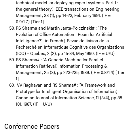
technical model for deploying expert systems. Part I :
the general theory”, IEEE transactions on Engineering
Management, 38 (1), pp 14-23, February 1991. (IF =
0.9/1.7) [Tier 1]
RS Sharma and Martin Janta-Polczinski# : “The
Evolution of Office Automation : Room for Artificial
Intelligence?” [in French], Revue de liaison de la
Recherché en Informatique Cognitive des Organizations
(ICO) – Quebec, 2 (2), pp 15-34, May 1990. (IF = U/U)
RS Sharma# : “A Generic Machine for Parallel
Information Retrieval”, Information Processing &
Management, 25 (3), pp 223-235, 1989. (IF = 0.8/1.4) [Tier
1]
VV Raghavan and RS Sharma# : “A Framework and
Prototype for Intelligent Organisation of Information”,
Canadian Journal of Information Science, 11 (3/4), pp 88-
101, 1987. (IF = U/U)
Conference Papers