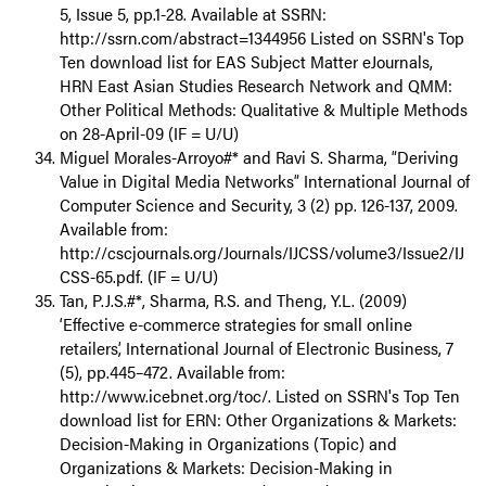
5, Issue 5, pp.1-28. Available at SSRN:
http://ssrn.com/abstract=1344956 Listed on SSRN's Top
Ten download list for EAS Subject Matter eJournals,
HRN East Asian Studies Research Network and QMM:
Other Political Methods: Qualitative & Multiple Methods
on 28-April-09 (IF = U/U)
Miguel Morales-Arroyo#* and Ravi S. Sharma, “Deriving
Value in Digital Media Networks” International Journal of
Computer Science and Security, 3 (2) pp. 126-137, 2009.
Available from:
http://cscjournals.org/Journals/IJCSS/volume3/Issue2/IJ
CSS-65.pdf. (IF = U/U)
Tan, P.J.S.#*, Sharma, R.S. and Theng, Y.L. (2009)
‘Effective e-commerce strategies for small online
retailers’, International Journal of Electronic Business, 7
(5), pp.445–472. Available from:
http://www.icebnet.org/toc/. Listed on SSRN's Top Ten
download list for ERN: Other Organizations & Markets:
Decision-Making in Organizations (Topic) and
Organizations & Markets: Decision-Making in