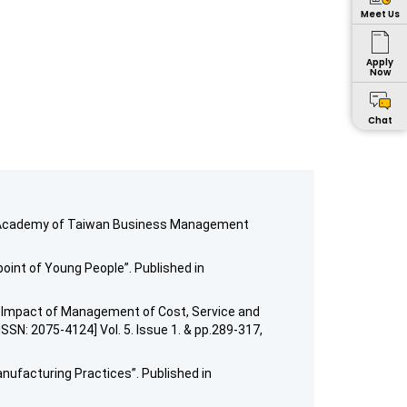
Meet Us
Apply
Now
Chat
d in Academy of Taiwan Business Management
oint of Young People”. Published in
The Impact of Management of Cost, Service and
SSN: 2075-4124] Vol. 5. Issue 1. & pp.289-317,
anufacturing Practices”. Published in