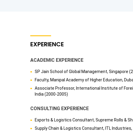
EXPERIENCE
ACADEMIC EXPERIENCE
SP Jain School of Global Management, Singapore (
Faculty, Manipal Academy of Higher Education, Dub
Associate Professor, International Institute of For
India (2000-2005)
CONSULTING EXPERIENCE
Exports & Logistics Consultant, Supreme Rolls & She
Supply Chain & Logistics Consultant, ITL Industries,