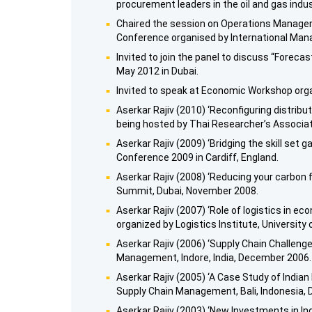
procurement leaders in the oil and gas indus
Chaired the session on Operations Manageme
Conference organised by International Ma
Invited to join the panel to discuss “Foreca
May 2012 in Dubai.
Invited to speak at Economic Workshop organ
Aserkar Rajiv (2010) ‘Reconfiguring distribu
being hosted by Thai Researcher’s Associat
Aserkar Rajiv (2009) ‘Bridging the skill set
Conference 2009 in Cardiff, England.
Aserkar Rajiv (2008) ‘Reducing your carbon
Summit, Dubai, November 2008.
Aserkar Rajiv (2007) ‘Role of logistics in
organized by Logistics Institute, University
Aserkar Rajiv (2006) ‘Supply Chain Challenge
Management, Indore, India, December 2006.
Aserkar Rajiv (2005) ‘A Case Study of India
Supply Chain Management, Bali, Indonesia,
Aserkar Rajiv (2003) ‘New Investments in In