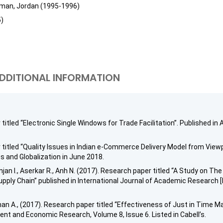
mman, Jordan (1995-1996)
5)
DDITIONAL INFORMATION
r titled “Electronic Single Windows for Trade Facilitation”. Publishe
 titled “Quality Issues in Indian e-Commerce Delivery Model from Viewp
s and Globalization in June 2018.
njan I., Aserkar R., Anh N. (2017). Research paper titled “A Study on 
pply Chain” published in International Journal of Academic Research [I
an A., (2017). Research paper titled “Effectiveness of Just in Time M
nt and Economic Research, Volume 8, Issue 6. Listed in Cabell’s.