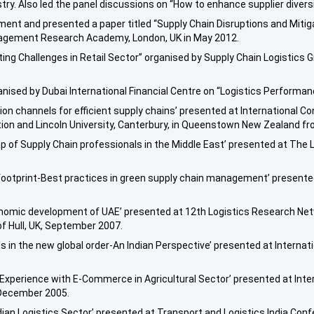
try. Also led the panel discussions on “How to enhance supplier diversit
nt and presented a paper titled “Supply Chain Disruptions and Mitig
nagement Research Academy, London, UK in May 2012.
sting Challenges in Retail Sector” organised by Supply Chain Logistics 
ised by Dubai International Financial Centre on “Logistics Performanc
tion channels for efficient supply chains’ presented at International 
ion and Lincoln University, Canterbury, in Queenstown New Zealand f
 gap of Supply Chain professionals in the Middle East’ presented at Th
 footprint-Best practices in green supply chain management’ presented
 economic development of UAE’ presented at 12th Logistics Research 
 of Hull, UK, September 2007.
s in the new global order-An Indian Perspective’ presented at Internati
n Experience with E-Commerce in Agricultural Sector’ presented at In
 December 2005.
dian Logistics Sector’ presented at Transport and Logistics India Conf