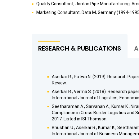
Quality Consultant, Jordan Pipe Manufacturing, A
Marketing Consultant, Data M, Germany (1994-199
RESEARCH & PUBLICATIONS
A
Aserkar R., Patwa N. (2019). Research Pape
Review.
Aserkar R., Verma S. (2018). Research paper
International Journal of Logistics, Economic
Seetharaman A., Sarvanan A., Kumar K., Nira
Compliance in Cross Border Logistics and Su
2017. Listed in ISI Thomson.
Bhushan U., Aserkar R., Kumar K., Seetharam
International Journal of Business Manageme