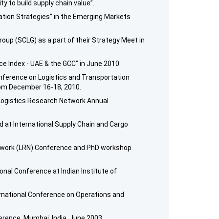
y to build supply chain value”.
ation Strategies” in the Emerging Markets
Group (SCLG) as a part of their Strategy Meet in
e Index - UAE & the GCC” in June 2010.
Conference on Logistics and Transportation
rom December 16-18, 2010.
e Logistics Research Network Annual
 at International Supply Chain and Cargo
Network (LRN) Conference and PhD workshop
onal Conference at Indian Institute of
ternational Conference on Operations and
erence, Mumbai, India, June 2003.