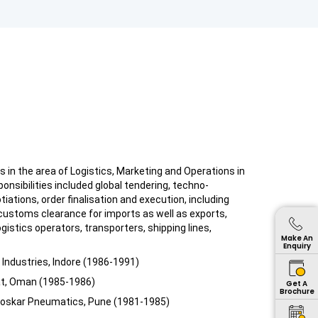
s in the area of Logistics, Marketing and Operations in
onsibilities included global tendering, techno-
ations, order finalisation and execution, including
customs clearance for imports as well as exports,
ogistics operators, transporters, shipping lines,
Make An
Enquiry
Industries, Indore (1986-1991)
at, Oman (1985-1986)
Get A
Brochure
rloskar Pneumatics, Pune (1981-1985)