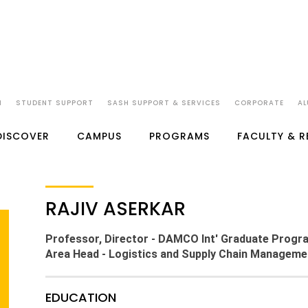
N
STUDENT SUPPORT
SASH SUPPORT & SERVICES
CORPORATE
AL
DISCOVER
CAMPUS
PROGRAMS
FACULTY & 
RAJIV ASERKAR
Professor, Director - DAMCO Int' Graduate Progr
Area Head - Logistics and Supply Chain Manageme
EDUCATION