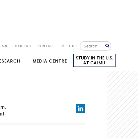
UMNI
CAREERS
CONTACT
MEET US
STUDY IN THE U.S.
RESEARCH
MEDIA CENTRE
AT CALMU
am,
nt