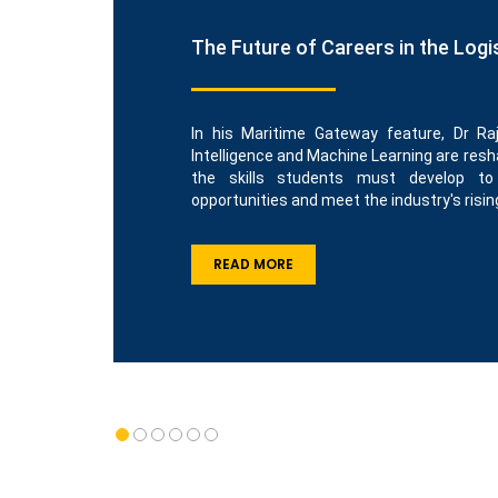
The Future of Careers in the Logi
In his Maritime Gateway feature, Dr Raj
Intelligence and Machine Learning are resha
the skills students must develop t
opportunities and meet the industry's risin
READ MORE