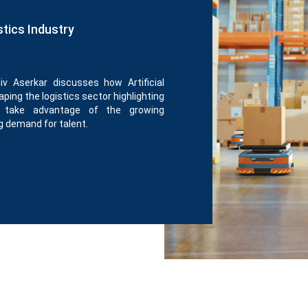
stics Industry
iv Aserkar discusses how Artificial
ping the logistics sector highlighting
o take advantage of the growing
g demand for talent.