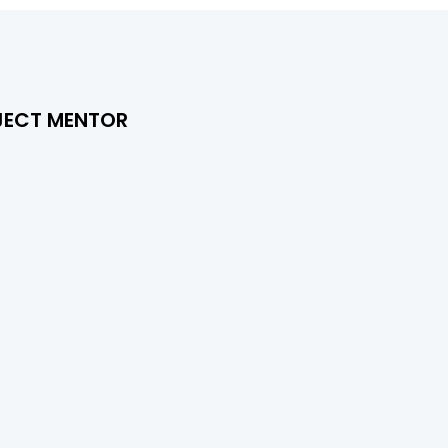
JECT MENTOR