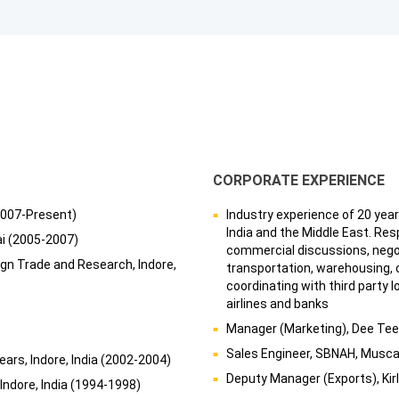
CORPORATE EXPERIENCE
2007-Present)
Industry experience of 20 year
India and the Middle East. Resp
ai (2005-2007)
commercial discussions, negoti
eign Trade and Research, Indore,
transportation, warehousing, 
coordinating with third party l
airlines and banks
Manager (Marketing), Dee Tee 
Sales Engineer, SBNAH, Musc
ars, Indore, India (2002-2004)
Deputy Manager (Exports), Ki
 Indore, India (1994-1998)