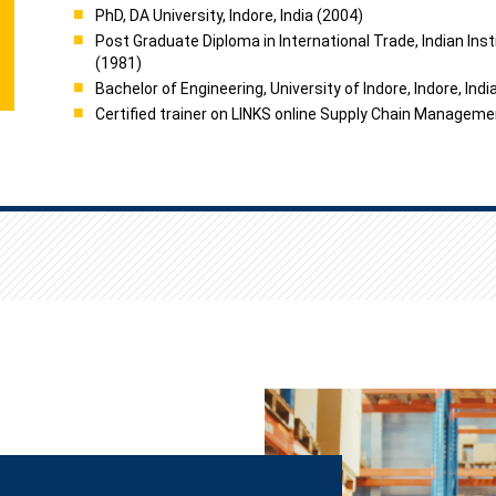
PhD, DA University, Indore, India (2004)
Post Graduate Diploma in International Trade, Indian Insti
(1981)
Bachelor of Engineering, University of Indore, Indore, Indi
Certified trainer on LINKS online Supply Chain Manageme