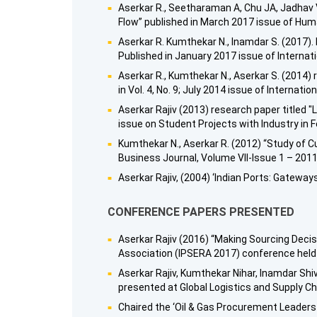
Aserkar R., Seetharaman A, Chu JA, Jadhav 
Flow” published in March 2017 issue of Hu
Aserkar R. Kumthekar N., Inamdar S. (2017).
Published in January 2017 issue of Internatio
Aserkar R., Kumthekar N., Aserkar S. (2014
in Vol. 4, No. 9; July 2014 issue of Internat
Aserkar Rajiv (2013) research paper titled 
issue on Student Projects with Industry in 
Kumthekar N., Aserkar R. (2012) “Study of C
Business Journal, Volume VII-Issue 1 – 2011
Aserkar Rajiv, (2004) ‘Indian Ports: Gatew
CONFERENCE PAPERS PRESENTED
Aserkar Rajiv (2016) “Making Sourcing Deci
Association (IPSERA 2017) conference held 
Aserkar Rajiv, Kumthekar Nihar, Inamdar Shi
presented at Global Logistics and Supply C
Chaired the ‘Oil & Gas Procurement Leaders