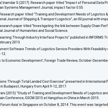
V, Inamdar S (2017). Research paper titled “Impact of Personal Data P
man Systems Management Journal, impact factor 0.55.
 Research paper titled “Training and Development Needs of Logistics &
nal Journal of Shipping & Transport Logistics”, an ISI journal with impa
) research paper titled “Investigating the link between Supply Chain 
ional Journal of Humanities and Social Science.
"Learning Through Industry Interface Projects" published in INFORMS Tr
February 2013.
urrent Software Trends of Logistics Service Providers With Feasibility 
-12.
ays to Economic Development’, Foreign Trade Review, October-Decembe
sions Through Total Landed Cost Exercise” presented in International
in Budapest, Hungary from April 9-12, 2017.
vani (2015) “Study of Training and Development Needs of Logistics and
hain Conference, GSCM 2015 at Hangzhou in China in March 2015.
 Forum Asia’ in Singapore on October 8, 2014. This event was target