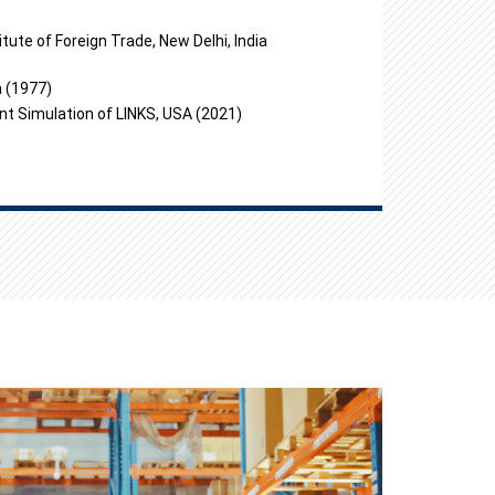
tute of Foreign Trade, New Delhi, India
a (1977)
nt Simulation of LINKS, USA (2021)