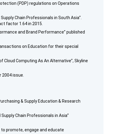
rotection (PDP) regulations on Operations
 Supply Chain Professionals in South Asia”.
ct factor 1.64 in 2015.
Performance and Brand Performance” published
ansactions on Education for their special
of Cloud Computing As An Alternative”, Skyline
r 2004 issue.
 Purchasing & Supply Education & Research
 Supply Chain Professionals in Asia”
ed to promote, engage and educate