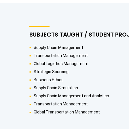
SUBJECTS TAUGHT / STUDENT PRO
Supply Chain Management
Transportation Management
Global Logistics Management
Strategic Sourcing
Business Ethics
Supply Chain Simulation
Supply Chain Management and Analytics
Transportation Management
Global Transportation Management