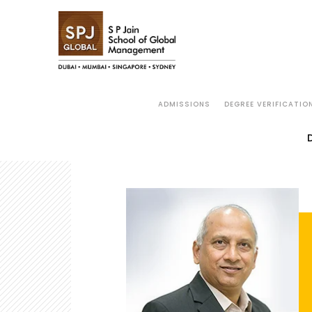
ADMISSIONS
DEGREE VERIFICATIO