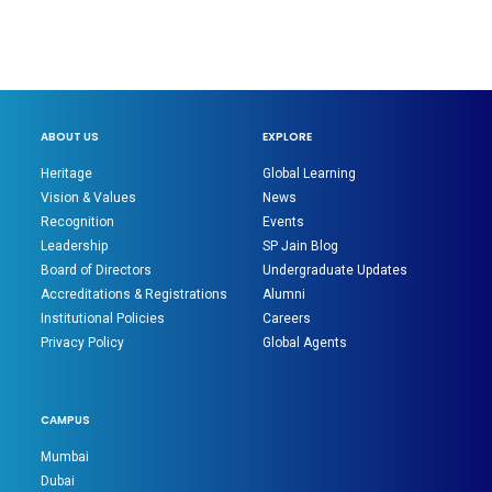
ABOUT US
EXPLORE
Heritage
Global Learning
Vision & Values
News
Recognition
Events
Leadership
SP Jain Blog
Board of Directors
Undergraduate Updates
Accreditations & Registrations
Alumni
Institutional Policies
Careers
Privacy Policy
Global Agents
CAMPUS
Mumbai
Dubai