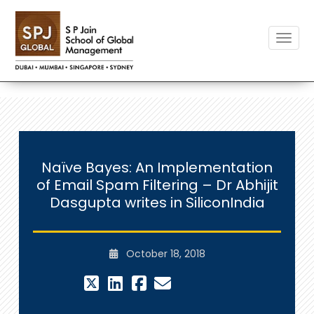
Toggle
Naïve Bayes: An Implementation
of Email Spam Filtering – Dr Abhijit
Dasgupta writes in SiliconIndia
October 18, 2018