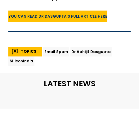
YOU CAN READ DR DASGUPTA’S FULL ARTICLE HERE
TOPICS
Email Spam
Dr Abhijit Dasgupta
SIliconIndia
LATEST NEWS