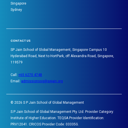
Singapore
Sydney
CONTACT US
SP Jain School of Global Management, Singapore Campus 10
Hyderabad Road, Next to HortPark, off Alexandra Road, Singapore,
119579
Call:
+65 6270 4748
Email:
admissionssg@spjain.org
©
2026
S P Jain School of Global Management
S P Jain School of Global Management Pty. Ltd. Provider Category:
Institute of Higher Education. TEQSA Provider Identification:
PRV12041. CRICOS Provider Code: 03335G.