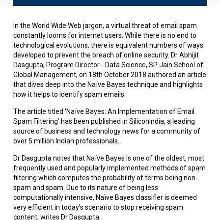
In the World Wide Web jargon, a virtual threat of email spam
constantly looms for internet users. While there is no end to
technological evolutions, there is equivalent numbers of ways
developed to prevent the breach of online security. Dr Abhijit
Dasgupta, Program Director - Data Science, SP Jain School of
Global Management, on 18th October 2018 authored an article
that dives deep into the Naïve Bayes technique and highlights
how it helps to identify spam emails.
The article titled ‘Naïve Bayes: An Implementation of Email
Spam Filtering’ has been published in SiliconIndia, a leading
source of business and technology news for a community of
over 5 million Indian professionals.
Dr Dasgupta notes that Naïve Bayes is one of the oldest, most
frequently used and popularly implemented methods of spam
filtering which computes the probability of terms being non-
spam and spam. Due to its nature of being less
computationally intensive, Naïve Bayes classifier is deemed
very efficient in today's scenario to stop receiving spam
content, writes Dr Dasgupta.