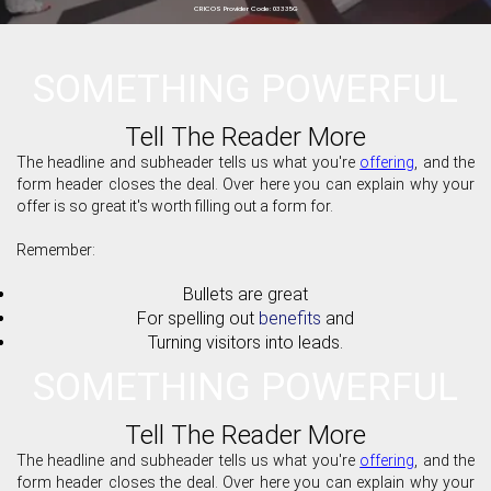
CRICOS Provider Code: 03335G
SOMETHING POWERFUL
Tell The Reader More
The headline and subheader tells us what you're
offering
, and the
form header closes the deal. Over here you can explain why your
offer is so great it's worth filling out a form for.
Remember:
Bullets are great
For spelling out
benefits
and
Turning visitors into leads.
SOMETHING POWERFUL
Tell The Reader More
The headline and subheader tells us what you're
offering
, and the
form header closes the deal. Over here you can explain why your