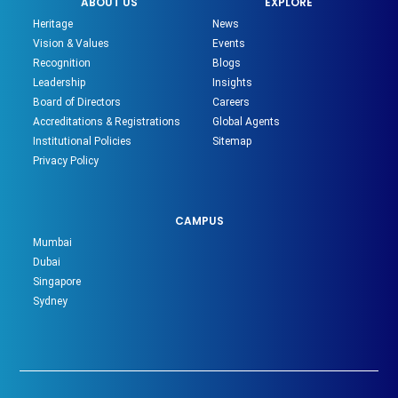
ABOUT US
EXPLORE
Heritage
News
Vision & Values
Events
Recognition
Blogs
Leadership
Insights
Board of Directors
Careers
Accreditations & Registrations
Global Agents
Institutional Policies
Sitemap
Privacy Policy
CAMPUS
Mumbai
Dubai
Singapore
Sydney