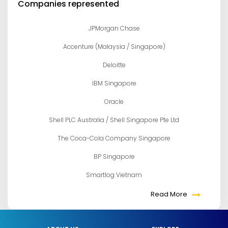
Companies represented
JPMorgan Chase
Accenture (Malaysia / Singapore)
Deloitte
IBM Singapore
Oracle
Shell PLC Australia / Shell Singapore Pte Ltd
The Coca-Cola Company Singapore
BP Singapore
Smartlog Vietnam
Read More