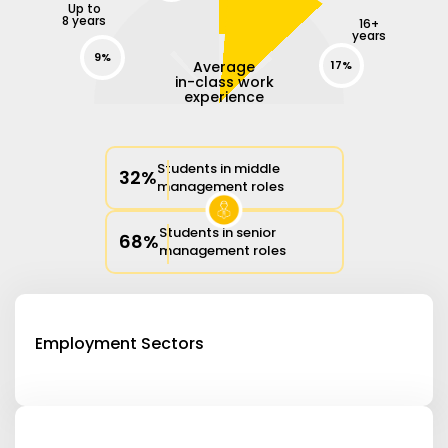
Up to
8 years
16+
years
9%
Average
17%
in-class work
experience
Students in middle
32%
management roles
Students in senior
68%
management roles
Employment Sectors