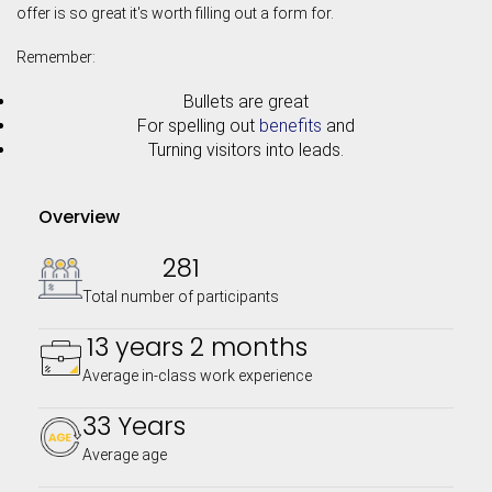
offer is so great it's worth filling out a form for.
Remember:
Bullets are great
For spelling out
benefits
and
Turning visitors into leads.
Overview
281
Total number of participants
13 years 2 months
Average in-class work experience
33 Years
Average age