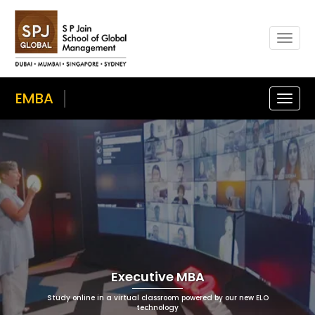
Togg
navi
EMBA
Toggle
naviga
Executive MBA
Study online in a virtual classroom powered by our new ELO
technology