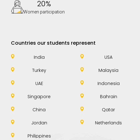
20%
Women participation
Countries our students represent
India
USA
Turkey
Malaysia
UAE
Indonesia
Singapore
Bahrain
China
Qatar
Jordan
Netherlands
Philippines