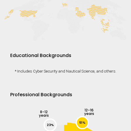
Educational Backgrounds
* Includes Cyber Security and Nautical Science, and others.
Professional Backgrounds
12–16
8–12
years
years
51%
23%