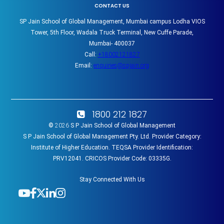
CONTACT US
SP Jain School of Global Management, Mumbai campus Lodha VIOS
Tower, 5th Floor, Wadala Truck Terminal, New Cuffe Parade,
Mumbai- 400037
Call:
+18002121827
Email:
enquiries@spjain.org
1800 212 1827
©
2026
S P Jain School of Global Management
S P Jain School of Global Management Pty. Ltd. Provider Category:
Institute of Higher Education. TEQSA Provider Identification:
PRV12041. CRICOS Provider Code: 03335G.
Stay Connected With Us