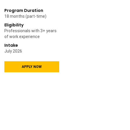
Program Duration
18 months (part-time)
Eligibility
Professionals with 3+ years
of work experience
Intake
July 2026
APPLY NOW