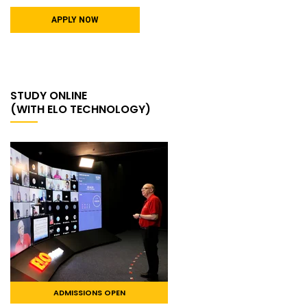
APPLY NOW
STUDY ONLINE
(WITH ELO TECHNOLOGY)
ADMISSIONS OPEN