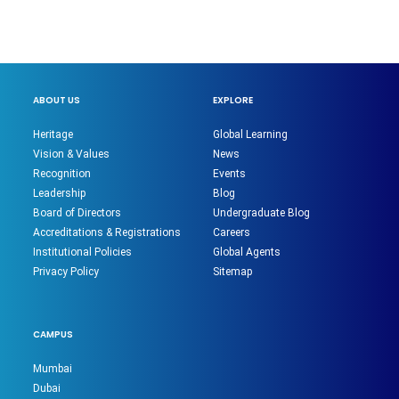
ABOUT US
EXPLORE
Heritage
Global Learning
Vision & Values
News
Recognition
Events
Leadership
Blog
Board of Directors
Undergraduate Blog
Accreditations & Registrations
Careers
Institutional Policies
Global Agents
Privacy Policy
Sitemap
CAMPUS
Mumbai
Dubai