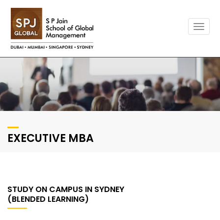
Togg
navig
EXECUTIVE MBA
STUDY ON CAMPUS IN SYDNEY
(BLENDED LEARNING)