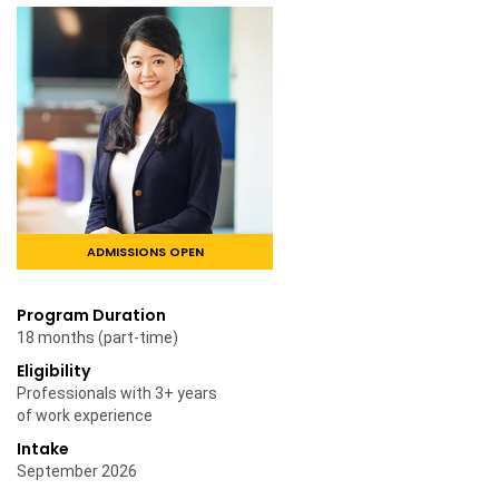
ADMISSIONS OPEN
Program Duration
18 months (part-time)
Eligibility
Professionals with 3+ years
of work experience
Intake
September 2026