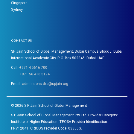
Singapore
Sydney
CONTACT US
SP Jain School of Global Management, Dubai Campus Block 5, Dubai
International Academic City, P. O. Box 502345, Dubai, UAE
Call:
+971 4 5616 700
+971 56 416 5194
Email:
admissions.dxb@spjain.org
©
2026
S P Jain School of Global Management
S P Jain School of Global Management Pty. Ltd. Provider Category:
Institute of Higher Education. TEQSA Provider Identification:
PRV12041. CRICOS Provider Code: 03335G.