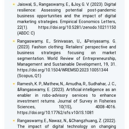
Jaiswal, S., Rangaswamy, E., &Joy, G. V. (2023). Digital
resilience: Assessing potential post-pandemic
business opportunities and the impact of digital
marketing strategies. Empirical Economics Letters,
22(1). https://doi.org/10.5281/zenodo.10211150
(ABDC: C)
Rangaswamy, E., Srinivasan, U., &Periyasamy, G.
(2023). Fashion clothing: Retailers' perspective and
business strategies focusing on market
segmentation. World Review of Entrepreneurship,
Management and Sustainable Development, 19, 31.
https://doi.org/10.1504/WREMSD.2023.10051344
(Scopus, Q1)
Ramesh, K. P., Mathew, N., Amudha, R., Sudhahar, J. C.,
&Rangaswamy, E. (2023). Artificial intelligence as an
enabler in robo-advisory services to enhance
investment returns. Journal of Survey in Fisheries
Sciences, 10(1S), 4008-4016.
https://doi.org/10.17762/sfs.v10i1S.1081
Rangaswamy, E., Nawaz, N., &Changzhuang, Z. (2022).
The impact of digital technology on changing