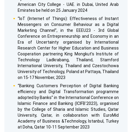
American City College - UAE. in Dubai, United Arab
Emirates be held on 25 January 2024
“IoT (Internet of Things): Effectiveness of Instant
Messengers on Consumer Behaviour as a Digital
Marketing Channel”, in the EEEU23 - 3rd Global
Conference on Entrepreneurship and Economy in an
Era of Uncertainty organised by International
Research Center for Higher Education and Business
Cooperation partnering King Mongkut’s Institute of
Technology Ladkrabang, Thailand, Stamford
International University, Thailand and Czestochowa
University of Technology, Poland at Pattaya, Thailand
on 15-17 November, 2023
“Banking Customers Perception of Digital Banking
efficiency and Digital Transformation programme
adopted by Banks” in the International Conference on
Islamic Finance and Banking (ICIFB’2023), organised
by the College of Sharia and Islamic Studies, Qatar
University, Qatar, in collaboration with EuroMid
Academy of Business &Technology, Istanbul, Turkey
at Doha, Qatar 10-11 September 2023