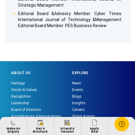
Strategic Management
Editorial Board &Advisory Member: Cyber Times
International Journal of Technology &Management
Editorial Board Member: PES Business Review
ABOUT US
EXPLORE
Heritage
News
Vision & Values
Events
Recognition
Blogs
Leadership
Insights
Board of Directors
Careers
Accreditations & Registrations
Global Agents
Institutional Policies
Sitemap
Apply
Make An
Get A
Attend A
Chat
Privacy Policy
Now
Enquiry
Brochure
Session