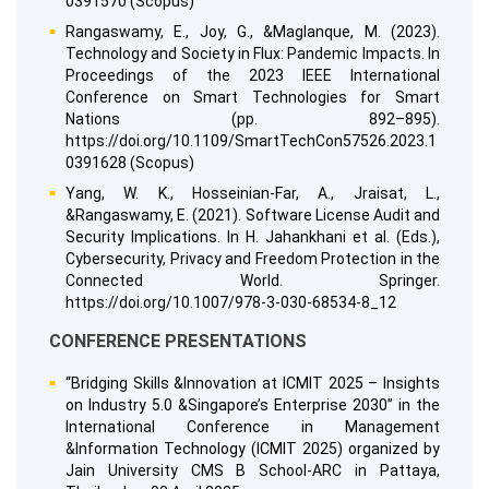
0391570 (Scopus)
Rangaswamy, E., Joy, G., &Maglanque, M. (2023).
Technology and Society in Flux: Pandemic Impacts. In
Proceedings of the 2023 IEEE International
Conference on Smart Technologies for Smart
Nations (pp. 892–895).
https://doi.org/10.1109/SmartTechCon57526.2023.1
0391628 (Scopus)
Yang, W. K., Hosseinian-Far, A., Jraisat, L.,
&Rangaswamy, E. (2021). Software License Audit and
Security Implications. In H. Jahankhani et al. (Eds.),
Cybersecurity, Privacy and Freedom Protection in the
Connected World. Springer.
https://doi.org/10.1007/978-3-030-68534-8_12
CONFERENCE PRESENTATIONS
“Bridging Skills &Innovation at ICMIT 2025 – Insights
on Industry 5.0 &Singapore’s Enterprise 2030” in the
International Conference in Management
&Information Technology (ICMIT 2025) organized by
Jain University CMS B School-ARC in Pattaya,