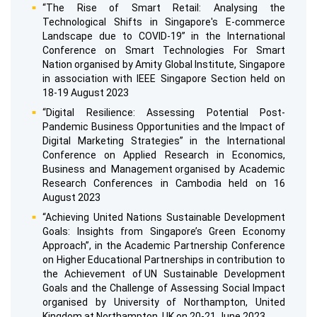
“The Rise of Smart Retail: Analysing the
Technological Shifts in Singapore's E-commerce
Landscape due to COVID-19” in the International
Conference on Smart Technologies For Smart
Nation organised by Amity Global Institute, Singapore
in association with IEEE Singapore Section held on
18-19 August 2023
“Digital Resilience: Assessing Potential Post-
Pandemic Business Opportunities and the Impact of
Digital Marketing Strategies” in the International
Conference on Applied Research in Economics,
Business and Management organised by Academic
Research Conferences in Cambodia held on 16
August 2023
“Achieving United Nations Sustainable Development
Goals: Insights from Singapore’s Green Economy
Approach”, in the Academic Partnership Conference
on Higher Educational Partnerships in contribution to
the Achievement of UN Sustainable Development
Goals and the Challenge of Assessing Social Impact
organised by University of Northampton, United
Kingdom at Northampton, UK on 20-21 June 2023