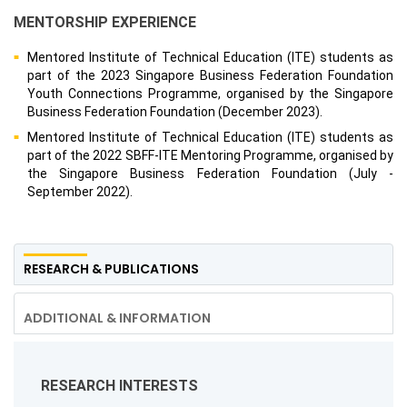
MENTORSHIP EXPERIENCE
Mentored Institute of Technical Education (ITE) students as
part of the 2023 Singapore Business Federation Foundation
Youth Connections Programme, organised by the Singapore
Business Federation Foundation (December 2023).
Mentored Institute of Technical Education (ITE) students as
part of the 2022 SBFF-ITE Mentoring Programme, organised by
the Singapore Business Federation Foundation (July -
September 2022).
RESEARCH & PUBLICATIONS
ADDITIONAL & INFORMATION
RESEARCH INTERESTS