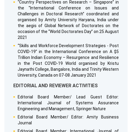
“Country Perspectives on Research – Singapore” in
the “International Conference on Issues and
Challenges in Doctoral Research” coordinated and
organised by Amity University Haryana, India under
the aegis of Global Network of Doctorates on the
occasion of the “World Doctorates Day” on 25 August
2021
“Skills and Workforce Development Strategies - Post
COVID-19” in the International Conference on A $5
Trillion Indian Economy – Resurgence and Resilience
in the Post COVID-19 World organised by Kristu
Jaynathi College, Bangalore, India and Trinity Western
University, Canada on 07-08 January 2021
EDITORIAL AND REVIEWER ACTIVITIES
Editorial Board Member/ Lead Guest Editor:
International Journal of Systems Assurance
Engineering and Management, Springer Nature
Editorial Board Member/ Editor: Amity Business
Journal
Editorial Board Member: International Journal of