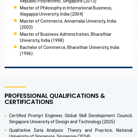
Republic Polytechnic, Singapore (2013)
Master of Philosophy in International Business,
Alagappa University, India (2004)
Master of Commerce, Annamalai University, India
(2003)
Master of Business Administration, Bharathiar
University, India (1998)
Bachelor of Commerce, Bharathiar University, India
(1996)
PROFESSIONAL QUALIFICATIONS &
CERTIFICATIONS
Certified Prompt Engineer, Global Skill Development Council,
Singapore University of Design and Technology (2025)
Qualitative Data Analysis: Theory and Practice, National
University of Singapore, Singapore (2024)