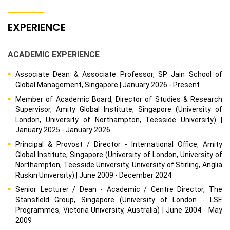
EXPERIENCE
ACADEMIC EXPERIENCE
Associate Dean & Associate Professor, SP Jain School of
Global Management, Singapore | January 2026 - Present
Member of Academic Board, Director of Studies & Research
Supervisor, Amity Global Institute, Singapore (University of
London, University of Northampton, Teesside University) |
January 2025 - January 2026
Principal & Provost / Director - International Office, Amity
Global Institute, Singapore (University of London, University of
Northampton, Teesside University, University of Stirling, Anglia
Ruskin University) | June 2009 - December 2024
Senior Lecturer / Dean - Academic / Centre Director, The
Stansfield Group, Singapore (University of London - LSE
Programmes, Victoria University, Australia) | June 2004 - May
2009