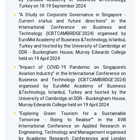
Turkey on 18-19 September 2024.
“A Study on Corporate Governance in Singapore -
Current status and future directions” in the
International Conference on Business and
Technology (ICBTCAMBRIDGE’2024) organised by
EuroMid Academy of Business &Technology, Istanbul,
Turkey and hosted by the University of Cambridge at
DDR - Buckingham House, Murray Edwards College
held on 19 April 2024
“Impact of COVID-19 Pandemic on Singapore’s
Aviation Industry” in the International Conference on
Business and Technology (ICBTCAMBRIDGE’2024)
organised by EuroMid Academy of Business
&Technology, Istanbul, Turkey and hosted by the
University of Cambridge at DDR - Buckingham House,
Murray Edwards College held on 19 April 2024
“Exploring Green Tourism for a Sustainable
Tomorrow - Rising to Realise”” in the XVIII
International Conference on Applied Research in
Engineering, Technology and Management organised
by Academic Research Conferences and London