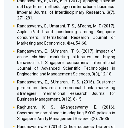
Rangaswamy, E., &Tay, B. H. (2017). Applying dialectic
soft systems methodology in international business.
Imperial Journal of Interdisciplinary Research, 3(7),
271-281.
Rangaswamy, E., Umarani, T. S., &Foong, M. F. (2017).
Apple iPad brand positioning among Singapore
consumers. International Research Journal of
Marketing and Economics, 4(4), 54-66.
Rangaswamy, E., &Umarani, T. S. (2017). Impact of
online clothing marketing attributes on buying
behaviour of Singapore consumers. International
Journal of Advanced Scientific Technologies in
Engineering and Management Sciences, 3(3), 12-18.
Rangaswamy, E., &Umarani, T. S. (2016). Customer
perception towards commercial bank marketing
strategies. International Research Journal for
Business Management, 9(12), 6-15.
Raghuram, K. S., &Rangaswamy, E. (2016).
Governance compliance in adopting BYOD policies in
Singapore. Amity Management Review, 5(2), 26-36.
Rangaswamy, E. (2015). Critical success factors of