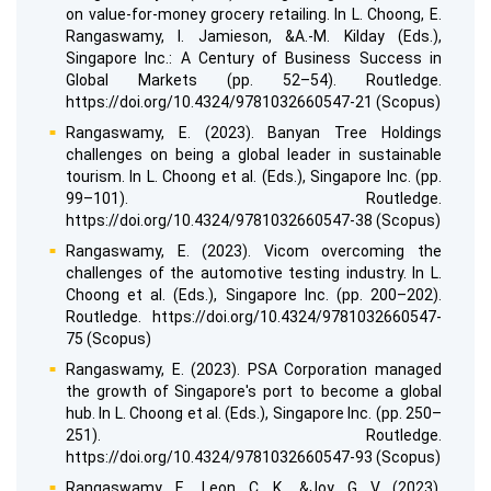
on value-for-money grocery retailing. In L. Choong, E.
Rangaswamy, I. Jamieson, &A.-M. Kilday (Eds.),
Singapore Inc.: A Century of Business Success in
Global Markets (pp. 52–54). Routledge.
https://doi.org/10.4324/9781032660547-21 (Scopus)
Rangaswamy, E. (2023). Banyan Tree Holdings
challenges on being a global leader in sustainable
tourism. In L. Choong et al. (Eds.), Singapore Inc. (pp.
99–101). Routledge.
https://doi.org/10.4324/9781032660547-38 (Scopus)
Rangaswamy, E. (2023). Vicom overcoming the
challenges of the automotive testing industry. In L.
Choong et al. (Eds.), Singapore Inc. (pp. 200–202).
Routledge. https://doi.org/10.4324/9781032660547-
75 (Scopus)
Rangaswamy, E. (2023). PSA Corporation managed
the growth of Singapore's port to become a global
hub. In L. Choong et al. (Eds.), Singapore Inc. (pp. 250–
251). Routledge.
https://doi.org/10.4324/9781032660547-93 (Scopus)
Rangaswamy, E., Leon, C. K., &Joy, G. V. (2023).