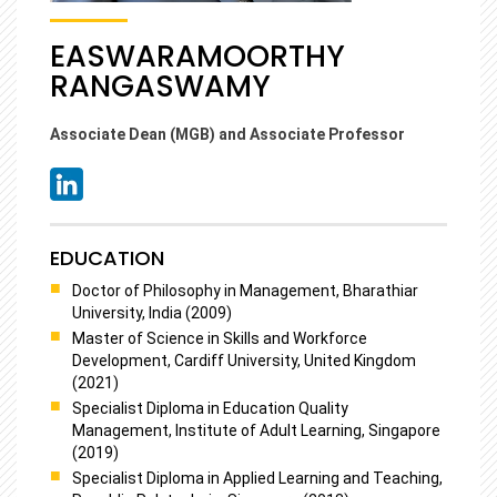
EASWARAMOORTHY
RANGASWAMY
Associate Dean (MGB) and Associate Professor
EDUCATION
Doctor of Philosophy in Management, Bharathiar
University, India (2009)
Master of Science in Skills and Workforce
Development, Cardiff University, United Kingdom
(2021)
Specialist Diploma in Education Quality
Management, Institute of Adult Learning, Singapore
(2019)
Specialist Diploma in Applied Learning and Teaching,