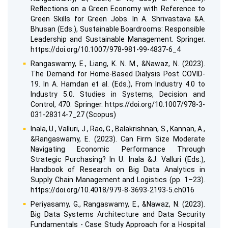
Reflections on a Green Economy with Reference to
Green Skills for Green Jobs. In A. Shrivastava &A.
Bhusan (Eds.), Sustainable Boardrooms: Responsible
Leadership and Sustainable Management. Springer.
https://doi.org/10.1007/978-981-99-4837-6_4
Rangaswamy, E., Liang, K. N. M., &Nawaz, N. (2023).
The Demand for Home-Based Dialysis Post COVID-
19. In A. Hamdan et al. (Eds.), From Industry 4.0 to
Industry 5.0. Studies in Systems, Decision and
Control, 470. Springer. https://doi.org/10.1007/978-3-
031-28314-7_27 (Scopus)
Inala, U., Valluri, J., Rao, G., Balakrishnan, S., Kannan, A.,
&Rangaswamy, E. (2023). Can Firm Size Moderate
Navigating Economic Performance Through
Strategic Purchasing? In U. Inala &J. Valluri (Eds.),
Handbook of Research on Big Data Analytics in
Supply Chain Management and Logistics (pp. 1–23).
https://doi.org/10.4018/979-8-3693-2193-5.ch016
Periyasamy, G., Rangaswamy, E., &Nawaz, N. (2023).
Big Data Systems Architecture and Data Security
Fundamentals - Case Study Approach for a Hospital