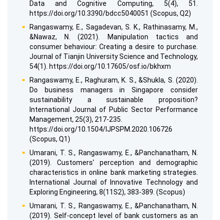
Data and Cognitive Computing, 5(4), 51.
https://doi.org/10.3390/bdcc5040051 (Scopus, Q2)
Rangaswamy, E., Sagadevan, S. K., Rathinasamy, M.,
&Nawaz, N. (2021). Manipulation tactics and
consumer behaviour: Creating a desire to purchase.
Journal of Tianjin University Science and Technology,
54(1). https://doi.org/10.17605/osf.io/bkhxm
Rangaswamy, E., Raghuram, K. S., &Shukla, S. (2020).
Do business managers in Singapore consider
sustainability a sustainable proposition?
International Journal of Public Sector Performance
Management, 25(3), 217-235.
https://doi.org/10.1504/IJPSPM.2020.106726
(Scopus, Q1)
Umarani, T. S., Rangaswamy, E., &Panchanatham, N.
(2019). Customers' perception and demographic
characteristics in online bank marketing strategies.
International Journal of Innovative Technology and
Exploring Engineering, 8(11S2), 383-389. (Scopus)
Umarani, T. S., Rangaswamy, E., &Panchanatham, N.
(2019). Self-concept level of bank customers as an