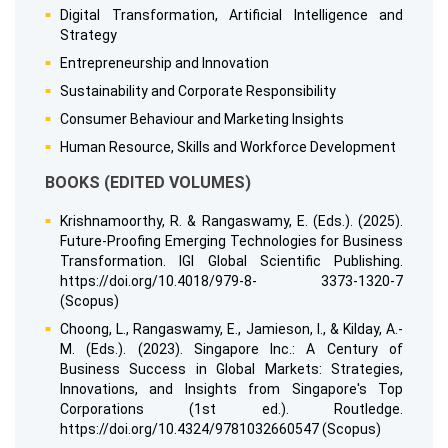
Digital Transformation, Artificial Intelligence and
Strategy
Entrepreneurship and Innovation
Sustainability and Corporate Responsibility
Consumer Behaviour and Marketing Insights
Human Resource, Skills and Workforce Development
BOOKS (EDITED VOLUMES)
Krishnamoorthy, R. & Rangaswamy, E. (Eds.). (2025).
Future-Proofing Emerging Technologies for Business
Transformation. IGI Global Scientific Publishing.
https://doi.org/10.4018/979-8- 3373-1320-7
(Scopus)
Choong, L., Rangaswamy, E., Jamieson, I., & Kilday, A.-
M. (Eds.). (2023). Singapore Inc.: A Century of
Business Success in Global Markets: Strategies,
Innovations, and Insights from Singapore's Top
Corporations (1st ed.). Routledge.
https://doi.org/10.4324/9781032660547 (Scopus)