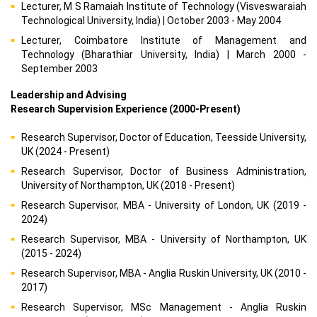
Lecturer, M S Ramaiah Institute of Technology (Visveswaraiah
Technological University, India) | October 2003 - May 2004
Lecturer, Coimbatore Institute of Management and
Technology (Bharathiar University, India) | March 2000 -
September 2003
Leadership and Advising
Research Supervision Experience (2000-Present)
Research Supervisor, Doctor of Education, Teesside University,
UK (2024 - Present)
Research Supervisor, Doctor of Business Administration,
University of Northampton, UK (2018 - Present)
Research Supervisor, MBA - University of London, UK (2019 -
2024)
Research Supervisor, MBA - University of Northampton, UK
(2015 - 2024)
Research Supervisor, MBA - Anglia Ruskin University, UK (2010 -
2017)
Research Supervisor, MSc Management - Anglia Ruskin