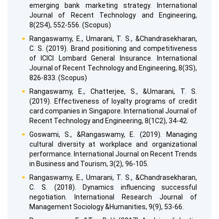
emerging bank marketing strategy. International
Journal of Recent Technology and Engineering,
8(2S4), 552-556. (Scopus)
Rangaswamy, E., Umarani, T. S., &Chandrasekharan,
C. S. (2019). Brand positioning and competitiveness
of ICICI Lombard General Insurance. International
Journal of Recent Technology and Engineering, 8(3S),
826-833. (Scopus)
Rangaswamy, E., Chatterjee, S., &Umarani, T. S.
(2019). Effectiveness of loyalty programs of credit
card companies in Singapore. International Journal of
Recent Technology and Engineering, 8(1C2), 34-42.
Goswami, S., &Rangaswamy, E. (2019). Managing
cultural diversity at workplace and organizational
performance. International Journal on Recent Trends
in Business and Tourism, 3(2), 96-105.
Rangaswamy, E., Umarani, T. S., &Chandrasekharan,
C. S. (2018). Dynamics influencing successful
negotiation. International Research Journal of
Management Sociology &Humanities, 9(9), 53-66.