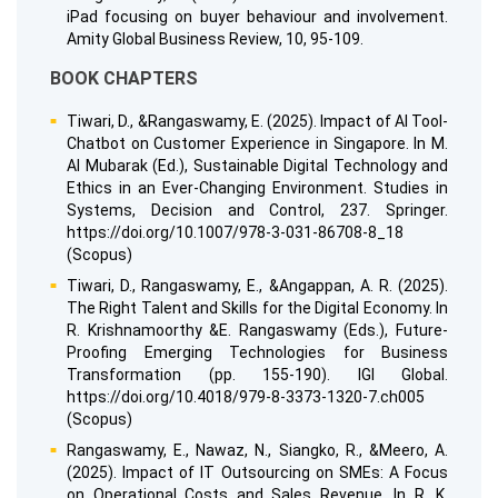
iPad focusing on buyer behaviour and involvement.
Amity Global Business Review, 10, 95-109.
BOOK CHAPTERS
Tiwari, D., &Rangaswamy, E. (2025). Impact of AI Tool-
Chatbot on Customer Experience in Singapore. In M.
Al Mubarak (Ed.), Sustainable Digital Technology and
Ethics in an Ever-Changing Environment. Studies in
Systems, Decision and Control, 237. Springer.
https://doi.org/10.1007/978-3-031-86708-8_18
(Scopus)
Tiwari, D., Rangaswamy, E., &Angappan, A. R. (2025).
The Right Talent and Skills for the Digital Economy. In
R. Krishnamoorthy &E. Rangaswamy (Eds.), Future-
Proofing Emerging Technologies for Business
Transformation (pp. 155-190). IGI Global.
https://doi.org/10.4018/979-8-3373-1320-7.ch005
(Scopus)
Rangaswamy, E., Nawaz, N., Siangko, R., &Meero, A.
(2025). Impact of IT Outsourcing on SMEs: A Focus
on Operational Costs and Sales Revenue. In R. K.