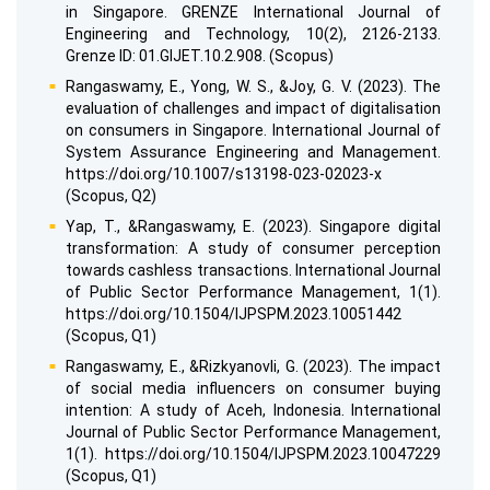
in Singapore. GRENZE International Journal of
Engineering and Technology, 10(2), 2126-2133.
Grenze ID: 01.GIJET.10.2.908. (Scopus)
Rangaswamy, E., Yong, W. S., &Joy, G. V. (2023). The
evaluation of challenges and impact of digitalisation
on consumers in Singapore. International Journal of
System Assurance Engineering and Management.
https://doi.org/10.1007/s13198-023-02023-x
(Scopus, Q2)
Yap, T., &Rangaswamy, E. (2023). Singapore digital
transformation: A study of consumer perception
towards cashless transactions. International Journal
of Public Sector Performance Management, 1(1).
https://doi.org/10.1504/IJPSPM.2023.10051442
(Scopus, Q1)
Rangaswamy, E., &Rizkyanovli, G. (2023). The impact
of social media influencers on consumer buying
intention: A study of Aceh, Indonesia. International
Journal of Public Sector Performance Management,
1(1). https://doi.org/10.1504/IJPSPM.2023.10047229
(Scopus, Q1)