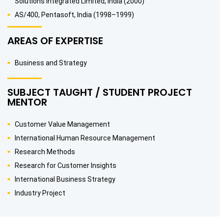
Solutions Integrated Limited, India (2000)
AS/400, Pentasoft, India (1998–1999)
AREAS OF EXPERTISE
Business and Strategy
SUBJECT TAUGHT / STUDENT PROJECT
MENTOR
Customer Value Management
International Human Resource Management
Research Methods
Research for Customer Insights
International Business Strategy
Industry Project