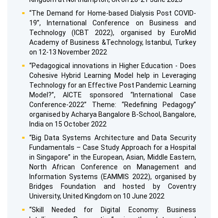
“The Demand for Home-based Dialysis Post COVID-
19”, International Conference on Business and
Technology (ICBT 2022), organised by EuroMid
Academy of Business &Technology, Istanbul, Turkey
on 12-13 November 2022
“Pedagogical innovations in Higher Education - Does
Cohesive Hybrid Learning Model help in Leveraging
Technology for an Effective Post Pandemic Learning
Model?”, AICTE sponsored “International Case
Conference-2022” Theme: “Redefining Pedagogy”
organised by Acharya Bangalore B-School, Bangalore,
India on 15 October 2022
“Big Data Systems Architecture and Data Security
Fundamentals – Case Study Approach for a Hospital
in Singapore” in the European, Asian, Middle Eastern,
North African Conference on Management and
Information Systems (EAMMIS 2022), organised by
Bridges Foundation and hosted by Coventry
University, United Kingdom on 10 June 2022
“Skill Needed for Digital Economy: Business