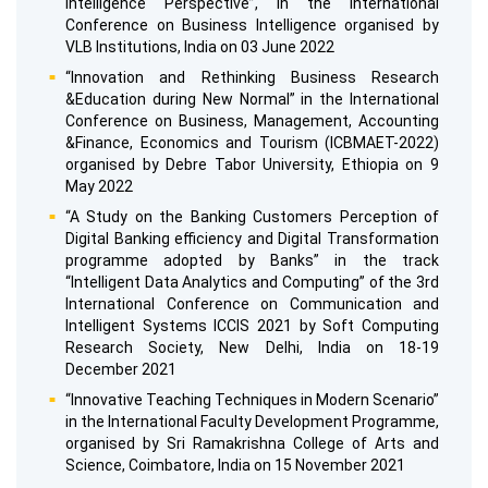
Intelligence Perspective”, in the International
Conference on Business Intelligence organised by
VLB Institutions, India on 03 June 2022
“Innovation and Rethinking Business Research
&Education during New Normal” in the International
Conference on Business, Management, Accounting
&Finance, Economics and Tourism (ICBMAET-2022)
organised by Debre Tabor University, Ethiopia on 9
May 2022
“A Study on the Banking Customers Perception of
Digital Banking efficiency and Digital Transformation
programme adopted by Banks” in the track
“Intelligent Data Analytics and Computing” of the 3rd
International Conference on Communication and
Intelligent Systems ICCIS 2021 by Soft Computing
Research Society, New Delhi, India on 18-19
December 2021
“Innovative Teaching Techniques in Modern Scenario”
in the International Faculty Development Programme,
organised by Sri Ramakrishna College of Arts and
Science, Coimbatore, India on 15 November 2021