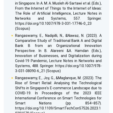
in Singapore. In A. M. A. Musleh Al-Sartawi et al. (Eds.),
From the Internet of Things to the Internet of Ideas:
The Role of Artificial Intelligence, Lecture Notes in
Networks and Systems, 557. Springer.
https://doi.org/10.1007/978-3-031-17746-0_23
(Scopus)
Rangaswamy, E., Nadipilli, N., &Nawaz, N. (2023). A
Comparative Study of Traditional Bank A and Digital
Bank B from an Organizational Innovation
Perspective. In B. Alareeni &A. Hamdan (Eds.),
Innovation of Businesses, and Digitalization during
Covid-19 Pandemic, Lecture Notes in Networks and
Systems, 488. Springer. https://doi.org/10.1007/978-
3-031-08090-6_21 (Scopus)
Rangaswamy, E., Joy, G., &Maglanque, M. (2023). The
Rise of Smart Retail: Analysing the Technological
Shifts in Singapore's E-commerce Landscape due to
COVID-19. In Proceedings of the 2023 IEEE
International Conference on Smart Technologies for
Smart Nations (pp. 854–857).
https://doi.org/10.1109/SmartTechCon57526.2023.1