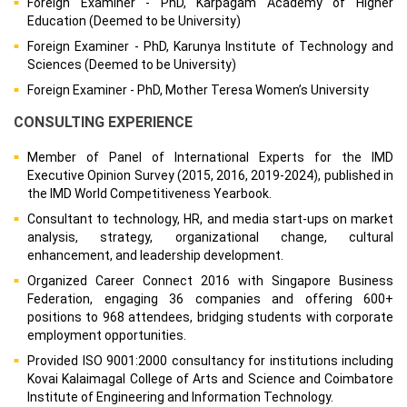
Foreign Examiner - PhD, Karpagam Academy of Higher
Education (Deemed to be University)
Foreign Examiner - PhD, Karunya Institute of Technology and
Sciences (Deemed to be University)
Foreign Examiner - PhD, Mother Teresa Women’s University
CONSULTING EXPERIENCE
Member of Panel of International Experts for the IMD
Executive Opinion Survey (2015, 2016, 2019-2024), published in
the IMD World Competitiveness Yearbook.
Consultant to technology, HR, and media start-ups on market
analysis, strategy, organizational change, cultural
enhancement, and leadership development.
Organized Career Connect 2016 with Singapore Business
Federation, engaging 36 companies and offering 600+
positions to 968 attendees, bridging students with corporate
employment opportunities.
Provided ISO 9001:2000 consultancy for institutions including
Kovai Kalaimagal College of Arts and Science and Coimbatore
Institute of Engineering and Information Technology.