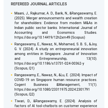
REFEREED JOURNAL ARTICLES
Maani, J., Rajkumar, A. D., Barik, N., &Rangaswamy, E.
(2025). Merger announcements and wealth creation
for shareholders: Evidence from modern M&As in
Indian public sector banks. International Journal of
Accounting and Economics Studies.
https://doi.org/10.14419/12h2xm49 (Scopus)
Rangaswamy, E., Nawaz, N., Mohamed, S. B. S., &Joy,
G. V. (2024). A study on entrepreneurial innovation
among entities in Singapore. Journal of Innovation
and Entrepreneurship, 13(10).
https://doi.org/10.1186/s13731-024-00362-y
(Scopus, Q1)
Rangaswamy, E., Nawaz, N., &Lu, E. (2024). Impact of
COVID-19 on Singapore human resource practices.
Cogent Business &Management, 11(1).
https://doi.org/10.1080/23311975.2024.2301791
(Scopus, Q2)
Tiwari, D., &Rangaswamy, E. (2024). Analysis of
factors of AI tool-chatbots on customer experience