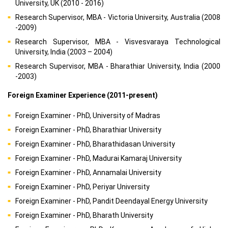
University, UK (2010 - 2016)
Research Supervisor, MBA - Victoria University, Australia (2008
-2009)
Research Supervisor, MBA - Visvesvaraya Technological
University, India (2003 – 2004)
Research Supervisor, MBA - Bharathiar University, India (2000
-2003)
Foreign Examiner Experience (2011-present)
Foreign Examiner - PhD, University of Madras
Foreign Examiner - PhD, Bharathiar University
Foreign Examiner - PhD, Bharathidasan University
Foreign Examiner - PhD, Madurai Kamaraj University
Foreign Examiner - PhD, Annamalai University
Foreign Examiner - PhD, Periyar University
Foreign Examiner - PhD, Pandit Deendayal Energy University
Foreign Examiner - PhD, Bharath University