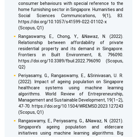
consumer behaviours with special reference to the
home furnishing sector in Singapore. Humanities and
Social Sciences Communications, 9(1), 83.
https://doi.org/10.1057/s41599-022-01102-x
(Scopus, Q1)
Rangaswamy, E., Chong, Y., &Nawaz, N. (2022).
Relationship between affordability of private
residential property and its demand in Singapore.
Frontiers in Built Environment, 8, 796090.
https://doi.org/10.3389/fbuil.2022.796090 (Scopus,
Q2)
Periyasamy, G., Rangaswamy, E., &Srinivasan, U. R.
(2022). Impact of ageing population on Singapore
healthcare systems using machine learning
algorithms. World Review of Entrepreneurship,
Management and Sustainable Development, 19(1–2),
47-70. https://doi.org/10.1504/WREMSD.2023.127243
(Scopus, Q1)
Rangaswamy, E., Periyasamy, G., &Nawaz, N. (2021).
Singapore’s ageing population and eldercare
initiatives using machine learning algorithms. Big