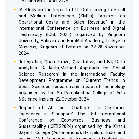
Thailand on 03 April 2025.
"A Study on the Impact of IT Outsourcing to Small
and Medium Enterprises (SMEs) Focusing on
Operational Costs and Sales Revenue" in the
International Conference on Business and Digital
Technology (ICBDT2024) organized by Kingdom
University, Bahrain, and EuroMid Academy, Türkiye in
Manama, Kingdom of Bahrain on 27-28 November
2024
"Integrating Quantitative, Qualitative, and Big Data
Analytics: A Multi-Method Approach for Social
Science Research” in the International Faculty
Development Programme on "Current Trends in
Social Sciences Research and Impact of Technology
organised by the Sri Ramakrishna College of Arts
&Science, India on 22 October 2024.
“Impact of Al Tool- Chatbots on Customer
Experience in Singapore” The 3rd International
Conference on Economics, Business and
Sustainability (ICEBS2024) organised by the Kristu
Jayanti College (Autonomous), Bengaluru, India and
by EuroMid Academy of Business &Technology,