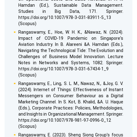
Hamdan (Ed.), Sustainable Data Management.
Studies in Big Data, 171. Springer.
https://doi.org/10.1007/978-3-031-83911-5_13
(Scopus)
Rangaswamy, E., Hoe, W. H. K., &Nawaz, N. (2024).
Impact of COVID-19 Pandemic on Singapore's
Aviation Industry. In B. Alareeni &A. Hamdan (Eds.),
Navigating the Technological Tide: The Evolution and
Challenges of Business Model Innovation. Lecture
Notes in Networks and Systems, 1082. Springer.
https://doi.org/10.1007/978-3-031-67434-1_9
(Scopus)
Rangaswamy, E., Ling, S. L. M., Nawaz, N., &Joy, G. V.
(2024). Internet of Things: Effectiveness of Instant
Messengers on Consumer Behaviour as a Digital
Marketing Channel. In S. Kot, B. Khalid, &A. U. Haque
(Eds.), Corporate Practices: Policies, Methodologies,
and Insights in Organizational Management. Springer.
https://doi.org/10.1007/978-981-97-0996-0_12
(Scopus)
Rangaswamy, E. (2023). Sheng Siong Group's focus