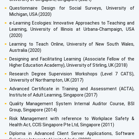
Questionnaire Design for Social Surveys, University of
Michigan, USA (2020)
e-Learning Ecologies: Innovative Approaches to Teaching and
Learning, University of Illinois at Urbana-Champaign, USA
(2020)
Learning to Teach Online, University of New South Wales,
Australia (2020)
Designing and Facilitating Learning (Associate Fellow of the
Higher Education Academy), University of Stirling, UK (2018)
Research Degree Supervision Workshops (Level 7 CATS),
University of Northampton, UK (2017)
Advanced Certificate in Training and Assessment (ACTA),
Institute of Adult Learning, Singapore (2017)
Quality Management System Internal Auditor Course, BSI
Group, Singapore (2014)
Risk Management with reference to Workplace Safety &
Health Act, CCIS Singapore Pte Ltd, Singapore (2011)
Diploma in Advanced Client Server Applications, Software