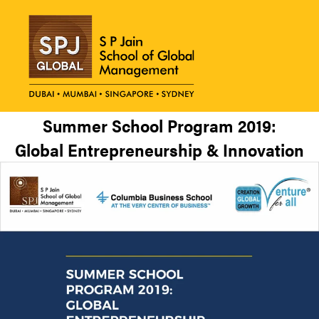
Summer School Program 2019:
Global Entrepreneurship & Innovation