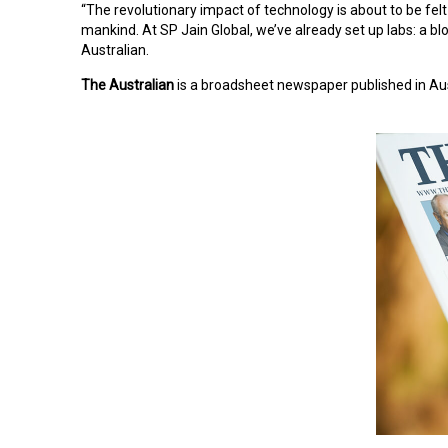
“The revolutionary impact of technology is about to be felt
mankind. At SP Jain Global, we’ve already set up labs: a blo
Australian.
The Australian
is a broadsheet newspaper published in Austr