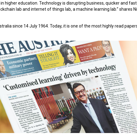
 in higher education. Technology is disrupting business, quicker and fas
ckchain lab and internet of things lab, a machine learning lab.” shares Ni
alia since 14 July 1964. Today, it is one of the most highly read papers 