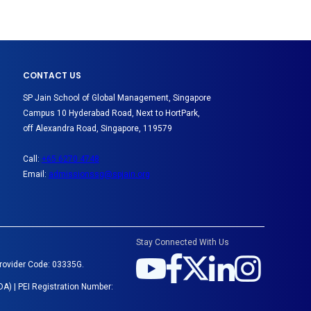
CONTACT US
SP Jain School of Global Management, Singapore
Campus 10 Hyderabad Road, Next to HortPark,
off Alexandra Road, Singapore, 119579
Call:
+65 6270 4748
Email:
admissionssg@spjain.org
Stay Connected With Us
Provider Code: 03335G.
A) | PEI Registration Number: