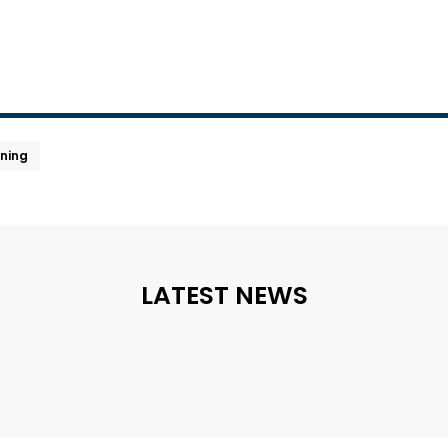
ning
LATEST NEWS