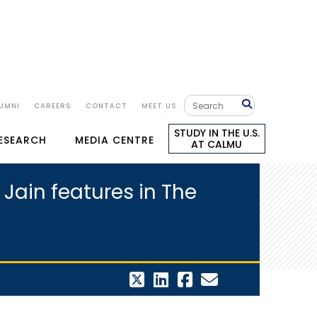
UMNI
CAREERS
CONTACT
MEET US
STUDY IN THE U.S.
RESEARCH
MEDIA CENTRE
AT CALMU
Jain features in The