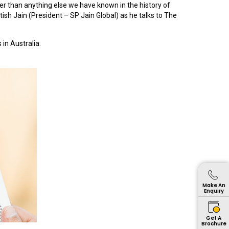
ter than anything else we have known in the history of
tish Jain (President – SP Jain Global) as he talks to The
in Australia.
Make An
Enquiry
Get A
Brochure