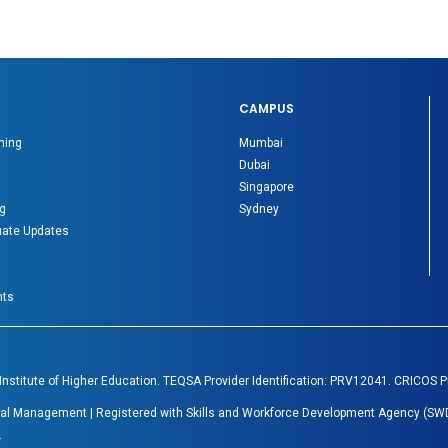
CAMPUS
ning
Mumbai
Dubai
Singapore
g
Sydney
ate Updates
nts
 Institute of Higher Education. TEQSA Provider Identification: PRV12041. CRICOS 
Global Management | Registered with Skills and Workforce Development Agency (SWD
.