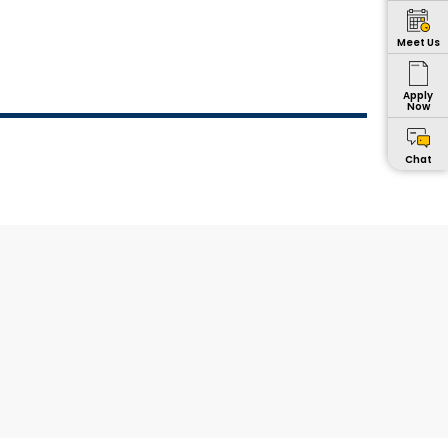
Meet Us
Apply
Now
Chat