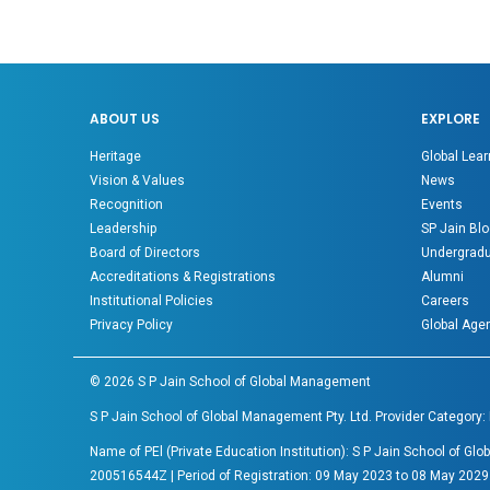
ABOUT US
EXPLORE
Heritage
Global Lear
Vision & Values
News
Recognition
Events
Leadership
SP Jain Blo
Board of Directors
Undergradu
Accreditations & Registrations
Alumni
Institutional Policies
Careers
Privacy Policy
Global Age
©
2026
S P Jain School of Global Management
S P Jain School of Global Management Pty. Ltd. Provider Category:
Name of PEl (Private Education Institution): S P Jain School of 
200516544Z | Period of Registration: 09 May 2023 to 08 May 2029