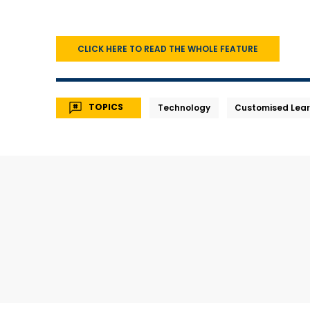
CLICK HERE TO READ THE WHOLE FEATURE
TOPICS
Technology
Customised Lear