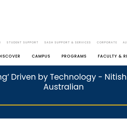
N
STUDENT SUPPORT
SASH SUPPORT & SERVICES
CORPORATE
AL
DISCOVER
CAMPUS
PROGRAMS
FACULTY & 
g’ Driven by Technology - Nitish 
Australian