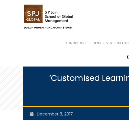
ADMISSIONS
DEGREE VERIFICATIO
‘Customised Learnin
December 8, 2017